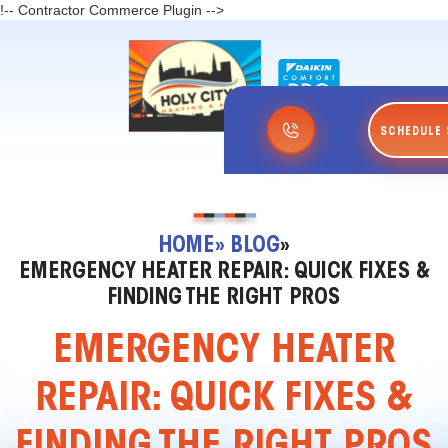
!-- Contractor Commerce Plugin -->
SCHEDULE 
HOME
» BLOG
»
EMERGENCY HEATER REPAIR: QUICK FIXES &
FINDING THE RIGHT PROS
EMERGENCY HEATER
REPAIR: QUICK FIXES &
FINDING THE RIGHT PROS