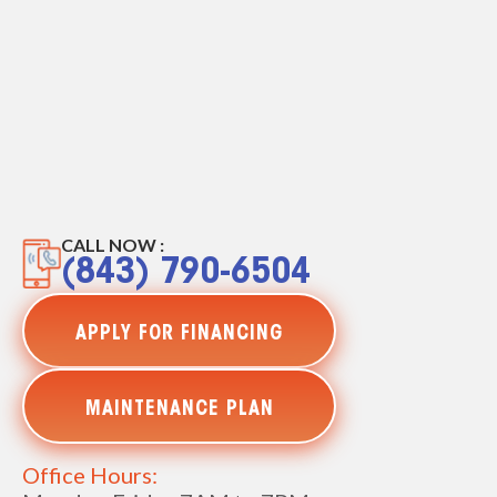
CALL NOW :
(843) 790-6504
APPLY FOR FINANCING
MAINTENANCE PLAN
Office Hours: