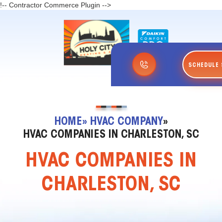
!-- Contractor Commerce Plugin -->
SCHEDULE 
HOME
» HVAC COMPANY
»
HVAC COMPANIES IN CHARLESTON, SC
HVAC COMPANIES IN
CHARLESTON, SC