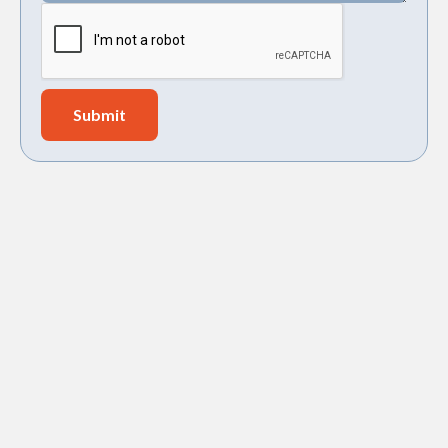
Holy City Heating and Air, LLC