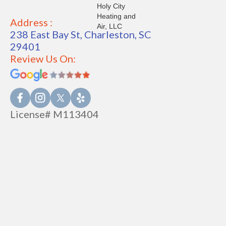
Address :
238 East Bay St, Charleston, SC
29401
Review Us On:
License# M113404