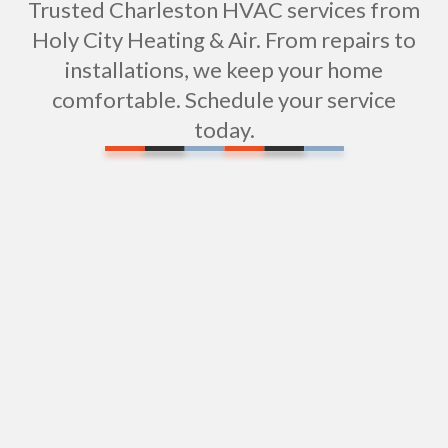
Trusted Charleston HVAC services from
Holy City Heating & Air. From repairs to
installations, we keep your home
comfortable. Schedule your service
today.
Wi-Fi / Smart Thermostats in Charleston, SC
Residential HVAC Services in Charleston, SC
Vent Cleaning in Charleston, SC
Heating Maintenance in Charleston, SC
Heating Installation in Charleston, SC