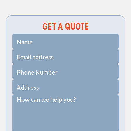
HVAC Services in Charleston, SC
GET A QUOTE