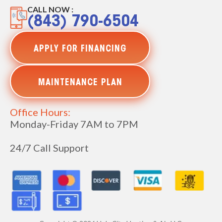
CALL NOW :
(843) 790-6504
APPLY FOR FINANCING
MAINTENANCE PLAN
Office Hours:
Monday-Friday 7AM to 7PM
24/7 Call Support