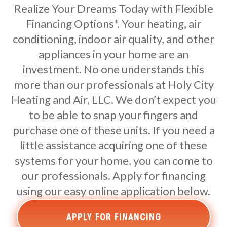
Realize Your Dreams Today with Flexible
Financing Options*. Your heating, air
conditioning, indoor air quality, and other
appliances in your home are an
investment. No one understands this
more than our professionals at Holy City
Heating and Air, LLC. We don’t expect you
to be able to snap your fingers and
purchase one of these units. If you need a
little assistance acquiring one of these
systems for your home, you can come to
our professionals. Apply for financing
using our easy online application below.
APPLY FOR FINANCING