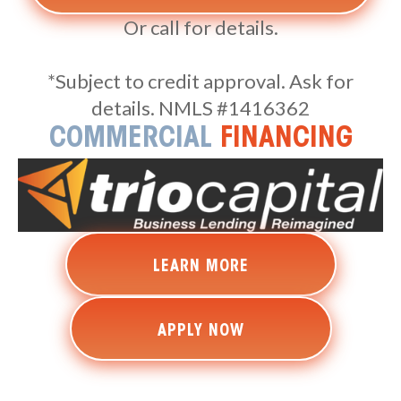
Or call for details.
*Subject to credit approval. Ask for
details. NMLS #1416362
COMMERCIAL
FINANCING
LEARN MORE
APPLY NOW