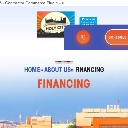
!-- Contractor Commerce Plugin -->
SCHEDULE 
HOME
» ABOUT US
» FINANCING
FINANCING