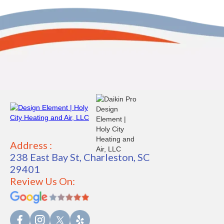
Address :
238 East Bay St, Charleston, SC
29401
Review Us On: