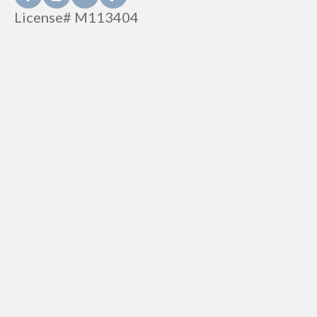
License# M113404