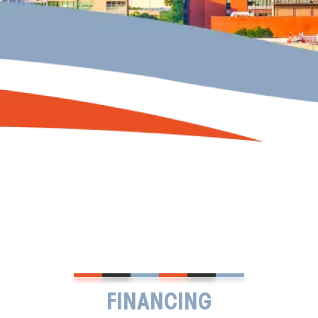
FINANCING