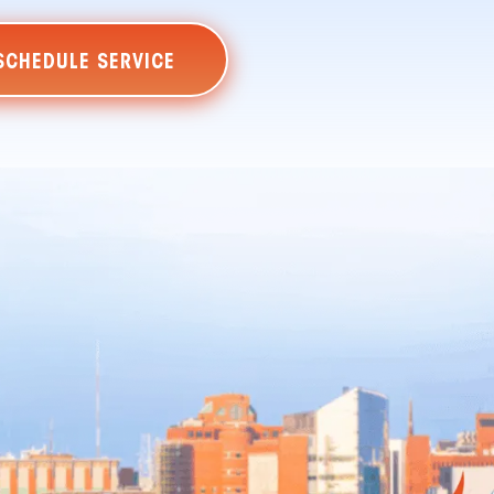
SCHEDULE SERVICE