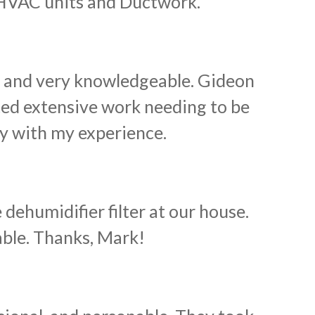
HVAC units and Ductwork.
e and very knowledgeable. Gideon
ed extensive work needing to be
py with my experience.
humidifier filter at our house.
able. Thanks, Mark!