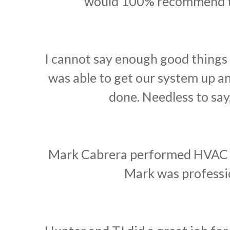
would 100% recommend th
I cannot say enough good things
was able to get our system up 
done. Needless to say
Mark Cabrera performed HVAC ma
Mark was professio