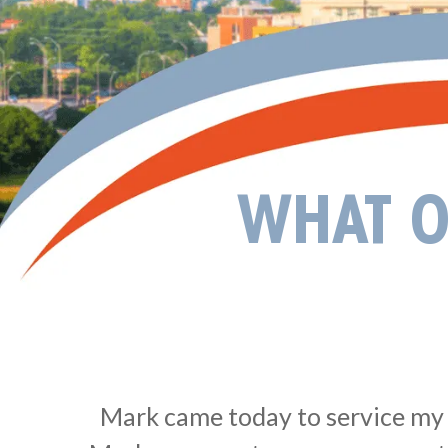
WHAT O
Mark came today to service my s