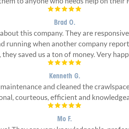
em to anyone who needs help on their 
Brad O.
 about this company. They are responsiv
and running when another company report
, they saved us a ton of money. Very hap
Kenneth G.
intenance and cleaned the crawlspace de
nal, courteous, efficient and knowledge
Mo F.