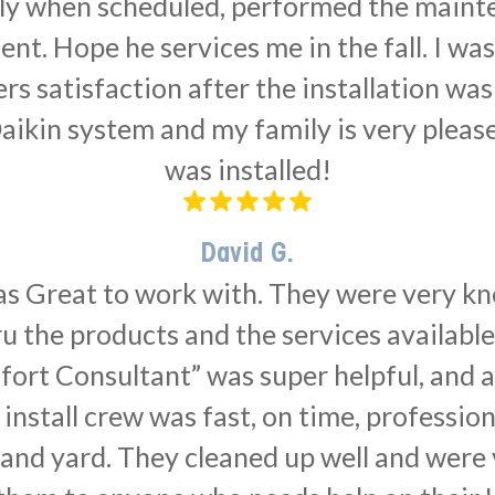
ly when scheduled, performed the main
ent. Hope he services me in the fall. I was
satisfaction after the installation was 
Daikin system and my family is very please
was installed!
David G.
as Great to work with. They were very k
u the products and the services availabl
fort Consultant” was super helpful, and a
install crew was fast, on time, professio
 and yard. They cleaned up well and were v