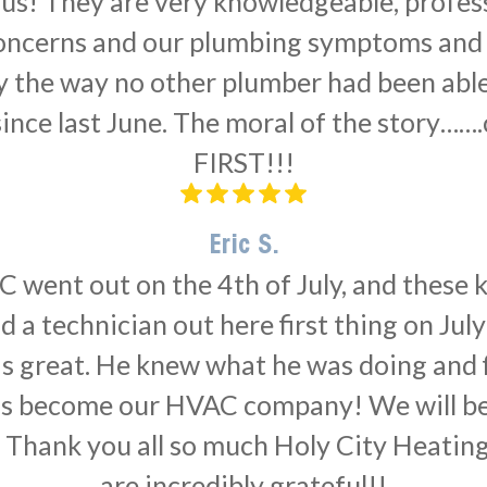
r us! They are very knowledgeable, profes
 concerns and our plumbing symptoms and a
 the way no other plumber had been able
nce last June. The moral of the story…….
FIRST!!!
Eric S.
 went out on the 4th of July, and these ki
 a technician out here first thing on Jul
as great. He knew what he was doing and f
has become our HVAC company! We will b
 Thank you all so much Holy City Heatin
are incredibly grateful!!