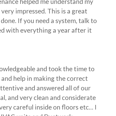
tenance helped me understand my
 very impressed. This is a great
done. If you need a system, talk to
d with everything a year after it
nowledgeable and took the time to
e and help in making the correct
ttentive and answered all of our
nal, and very clean and considerate
ery careful inside on floors etc… I