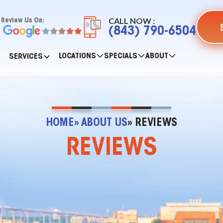
CALL NOW :
Review Us On:
(843) 790-6504
LOCATIONS
SPECIALS
ABOUT
SERVICES
HOME
» ABOUT US
» REVIEWS
REVIEWS