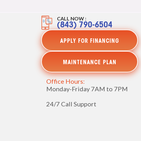
CALL NOW :
(843) 790-6504
APPLY FOR FINANCING
MAINTENANCE PLAN
Office Hours:
Monday-Friday 7AM to 7PM
24/7 Call Support