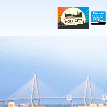
!-- Contractor Commerce Plugin -->