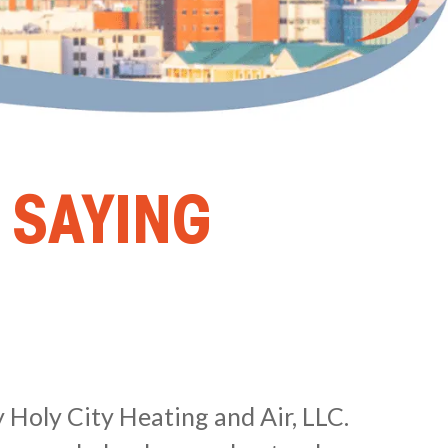
 SAYING
 Holy City Heating and Air, LLC.