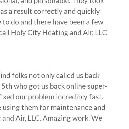
sional, and personable. They took
s a result correctly and quickly
 to do and there have been a few
call Holy City Heating and Air, LLC
nd folks not only called us back
y 5th who got us back online super-
ixed our problem incredibly fast.
e using them for maintenance and
g and Air, LLC. Amazing work. We