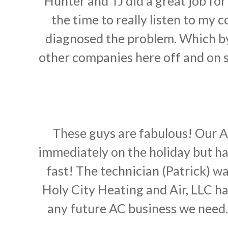
Hunter and TJ did a great job fo
the time to really listen to my
diagnosed the problem. Which by
other companies here off and on si
These guys are fabulous! Our AC
immediately on the holiday but had
fast! The technician (Patrick) w
Holy City Heating and Air, LLC 
any future AC business we need.