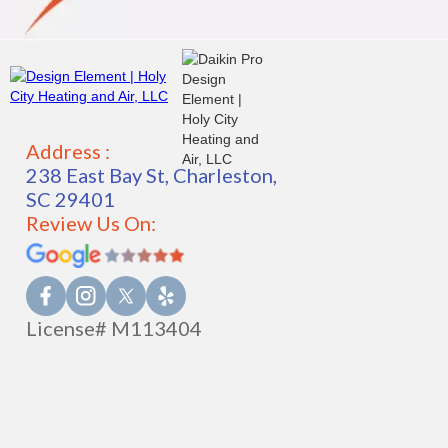
Address :
238 East Bay St, Charleston,
SC 29401
Review Us On:
License# M113404