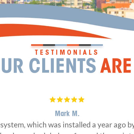
TESTIMONIALS
UR CLIENTS
ARE
Mark M.
ystem, which was installed a year ago by