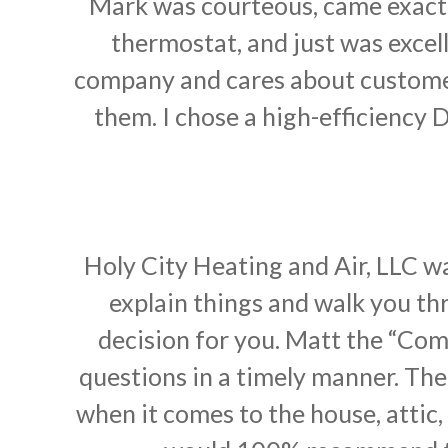
Mark was courteous, came exact
thermostat, and just was excell
company and cares about customers 
them. I chose a high-efficiency 
Holy City Heating and Air, LLC w
explain things and walk you thr
decision for you. Matt the “Com
questions in a timely manner. The 
when it comes to the house, attic,