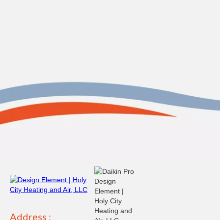
Address :