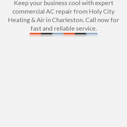
Keep your business cool with expert
commercial AC repair from Holy City
Heating & Air in Charleston. Call now for
fast and reliable service.
Server Room Cooling in Charleston, SC
Commercial Air Conditioning Services In
Charleston, SC
Daikin Air Conditioning in Charleston, SC
Commercial AC Installation in Charleston, SC
Central Air Conditioners in Charleston, SC