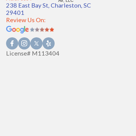
238 East Bay St, Charleston, SC
29401
Review Us On:
License# M113404