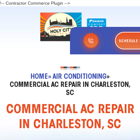
!-- Contractor Commerce Plugin -->
SCHEDULE 
HOME
» AIR CONDITIONING
»
COMMERCIAL AC REPAIR IN CHARLESTON,
SC
COMMERCIAL AC REPAIR
IN CHARLESTON, SC