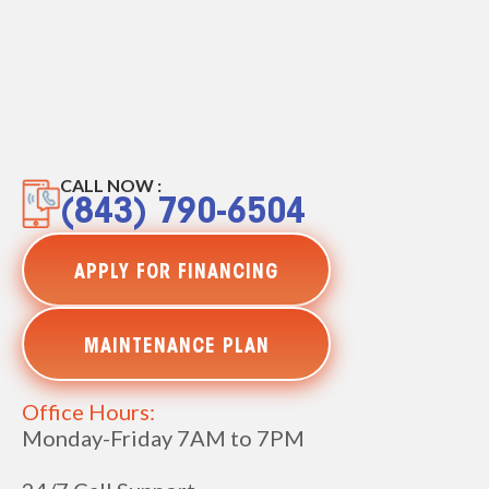
CALL NOW :
(843) 790-6504
APPLY FOR FINANCING
MAINTENANCE PLAN
Office Hours:
Monday-Friday 7AM to 7PM