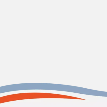
Contact
Holy City Heating & Air, LLC
HVAC Contractor in James
Island, SC