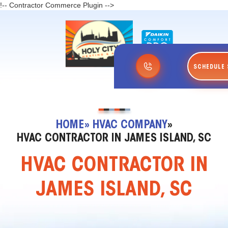
!-- Contractor Commerce Plugin -->
SCHEDULE 
HOME
» HVAC COMPANY
»
HVAC CONTRACTOR IN JAMES ISLAND, SC
HVAC CONTRACTOR IN
JAMES ISLAND, SC