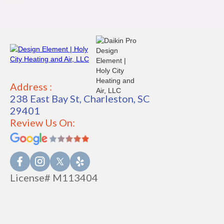
Address :
238 East Bay St, Charleston, SC
29401
Review Us On:
License# M113404