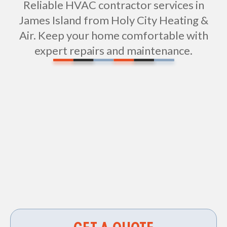
Reliable HVAC contractor services in
James Island from Holy City Heating &
Air. Keep your home comfortable with
expert repairs and maintenance.
Vent Cleaning in James Island, SC
HVAC Services in James Island, SC
HVAC Repair in James Island, SC
Air Duct Cleaning in James Island, SC