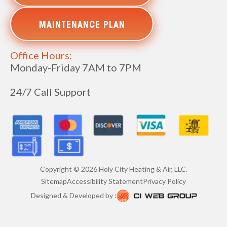
MAINTENANCE PLAN
Office Hours:
Monday-Friday 7AM to 7PM
24/7 Call Support
Copyright ©
2026
Holy City Heating & Air, LLC.
Sitemap
Accessibility Statement
Privacy Policy
Designed & Developed by :