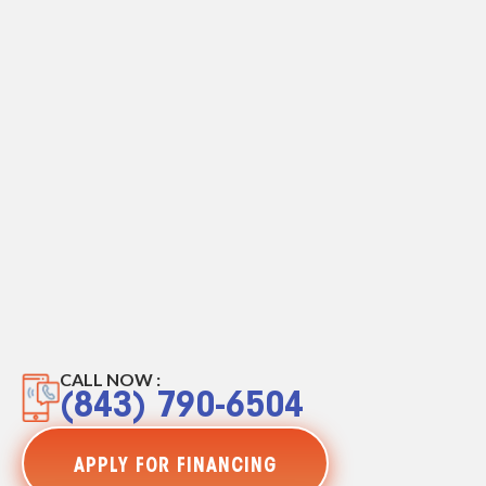
CALL NOW :
(843) 790-6504
APPLY FOR FINANCING