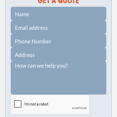
GET A QUOTE