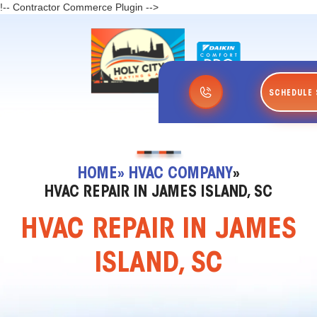
!-- Contractor Commerce Plugin -->
SCHEDULE 
HOME
» HVAC COMPANY
»
HVAC REPAIR IN JAMES ISLAND, SC
HVAC REPAIR IN JAMES
ISLAND, SC