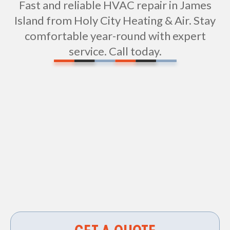
Fast and reliable HVAC repair in James
Island from Holy City Heating & Air. Stay
comfortable year-round with expert
service. Call today.
Vent Cleaning in James Island, SC
HVAC Services in James Island, SC
HVAC Contractor in James Island, SC
Air Duct Cleaning in James Island, SC