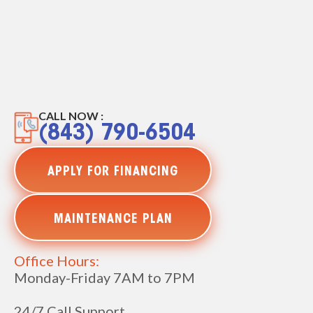
CALL NOW :
(843) 790-6504
APPLY FOR FINANCING
MAINTENANCE PLAN
Office Hours:
Monday-Friday 7AM to 7PM
24/7 Call Support