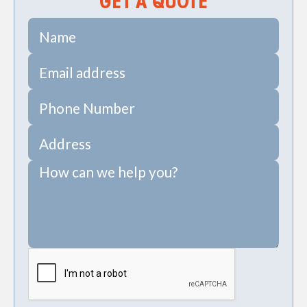
GET A QUOTE