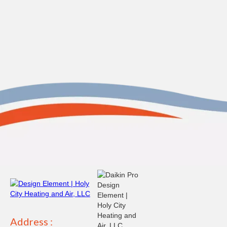
Address :