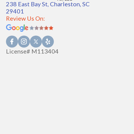
238 East Bay St, Charleston, SC
29401
Review Us On:
License# M113404