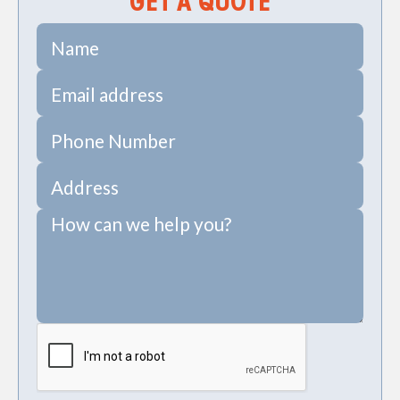
GET A QUOTE