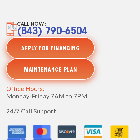
CALL NOW :
(843) 790-6504
APPLY FOR FINANCING
MAINTENANCE PLAN
Office Hours:
Monday-Friday 7AM to 7PM
24/7 Call Support