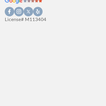
License# M113404