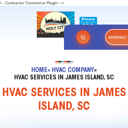
!-- Contractor Commerce Plugin -->
SCHEDULE 
HOME
» HVAC COMPANY
»
HVAC SERVICES IN JAMES ISLAND, SC
HVAC SERVICES IN JAMES
ISLAND, SC