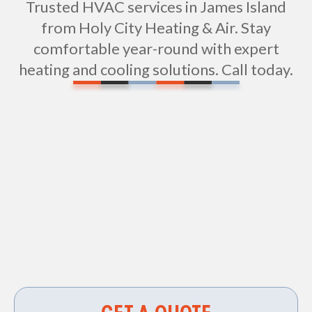
Trusted HVAC services in James Island
from Holy City Heating & Air. Stay
comfortable year-round with expert
heating and cooling solutions. Call today.
Vent Cleaning in James Island, SC
HVAC Repair in James Island, SC
HVAC Contractor in James Island, SC
Air Duct Cleaning in James Island, SC