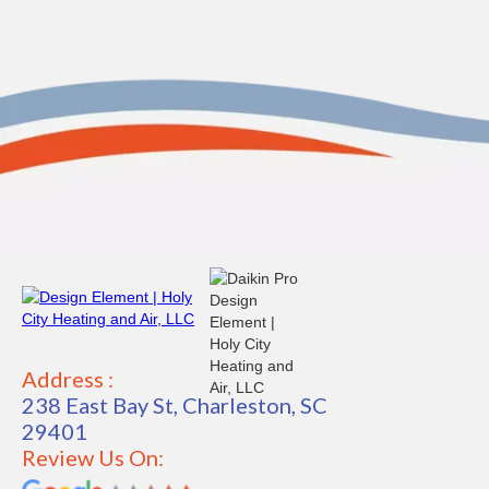
Address :
238 East Bay St, Charleston, SC
29401
Review Us On: