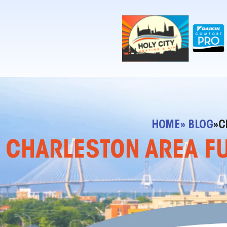
!-- Contractor Commerce Plugin -->
HOME
» BLOG
»
C
CHARLESTON AREA FUR