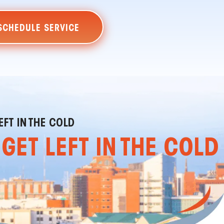
SCHEDULE SERVICE
EFT IN THE COLD
GET LEFT IN THE COLD