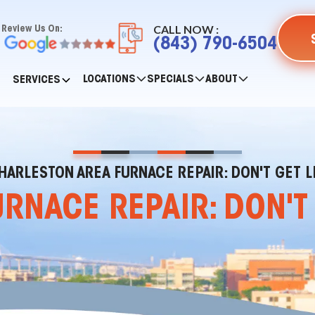
CALL NOW :
Review Us On:
(843) 790-6504
LOCATIONS
SPECIALS
ABOUT
SERVICES
HARLESTON AREA FURNACE REPAIR: DON'T GET L
NACE REPAIR: DON'T 