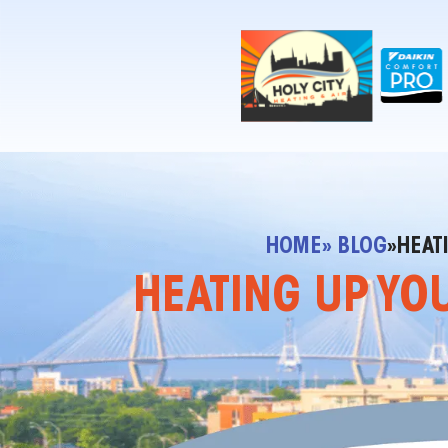
!-- Contractor Commerce Plugin -->
HOME
» BLOG
»
HEAT
HEATING UP YOU