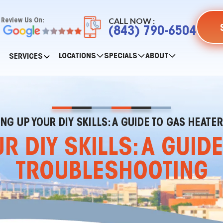
CALL NOW :
Review Us On:
(843) 790-6504
LOCATIONS
SPECIALS
ABOUT
SERVICES
ING UP YOUR DIY SKILLS: A GUIDE TO GAS HEAT
R DIY SKILLS: A GUID
TROUBLESHOOTING