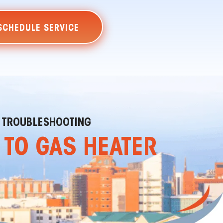
SCHEDULE SERVICE
ER TROUBLESHOOTING
E TO GAS HEATER