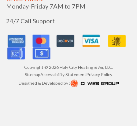
Monday-Friday 7AM to 7PM
24/7 Call Support
Copyright ©
2026
Holy City Heating & Air, LLC.
Sitemap
Accessibility Statement
Privacy Policy
Designed & Developed by :