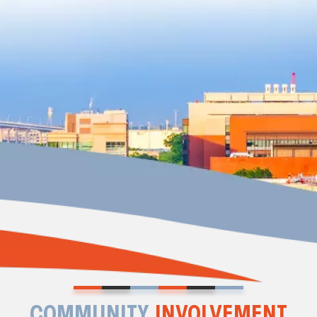
COMMUNITY
INVOLVEMENT