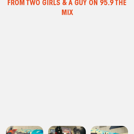
FROM TWO GIRLS & A GUY ON 95.9 THE
MIX