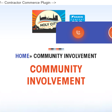
!-- Contractor Commerce Plugin -->
HOME
» COMMUNITY INVOLVEMENT
COMMUNITY
INVOLVEMENT