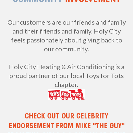
Our customers are our friends and family
and their friends and family. Holy City
feels passionately about giving back to
our community.
Holy City Heating & Air Conditioning is a
proud partner of our local Toys for Tots
chapter.
CHECK OUT OUR CELEBRITY
ENDORSEMENT FROM MIKE "THE GUY"