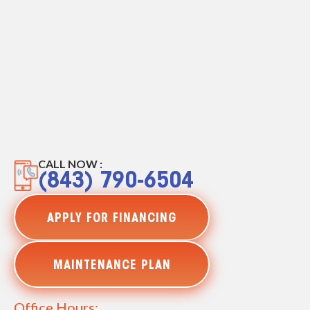
CALL NOW :
(843) 790-6504
APPLY FOR FINANCING
MAINTENANCE PLAN
Office Hours: