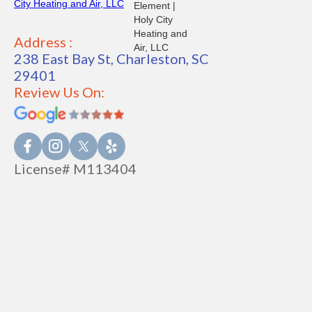
Address :
238 East Bay St, Charleston, SC
29401
Review Us On:
License# M113404