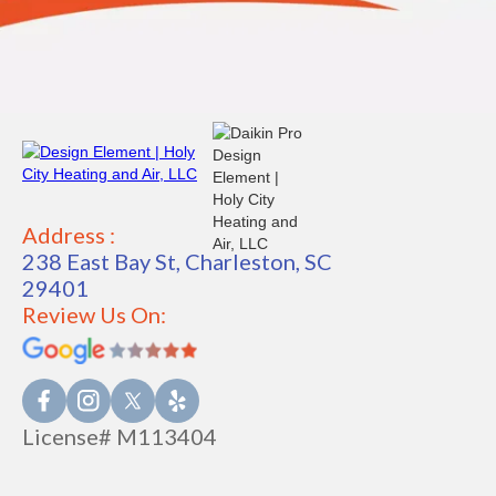
Address :
238 East Bay St, Charleston, SC
29401
Review Us On:
License# M113404