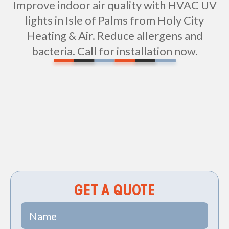
Improve indoor air quality with HVAC UV
lights in Isle of Palms from Holy City
Heating & Air. Reduce allergens and
bacteria. Call for installation now.
Non-geo
GET A QUOTE