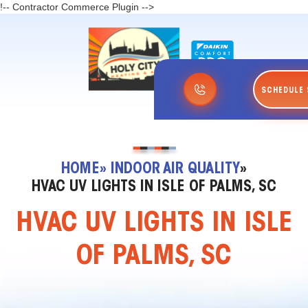
!-- Contractor Commerce Plugin -->
SCHEDULE 
HOME
» INDOOR AIR QUALITY
»
HVAC UV LIGHTS IN ISLE OF PALMS, SC
HVAC UV LIGHTS IN ISLE
OF PALMS, SC