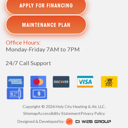
APPLY FOR FINANCING
MAINTENANCE PLAN
Office Hours:
Monday-Friday 7AM to 7PM
24/7 Call Support
Copyright ©
2026
Holy City Heating & Air, LLC.
Sitemap
Accessibility Statement
Privacy Policy
Designed & Developed by :