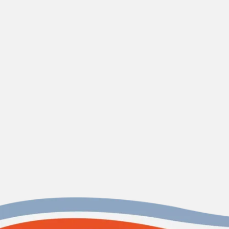
CONTACT US