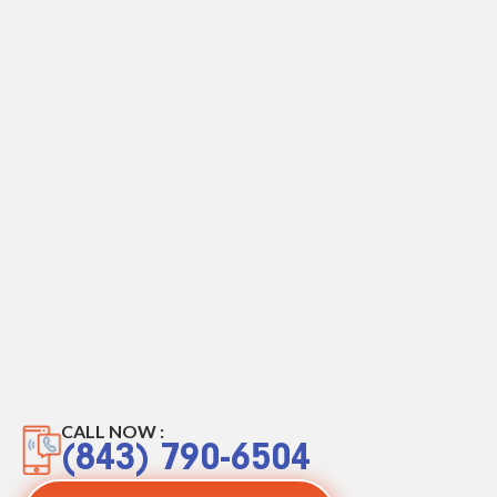
CALL NOW :
(843) 790-6504