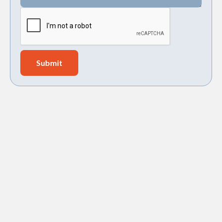
EXPERT BOOSTER PUMP
INSTALLATION IN JAMES
ISLAND, SC – SAY GOODBYE TO
LOW WATER PRESSURE!