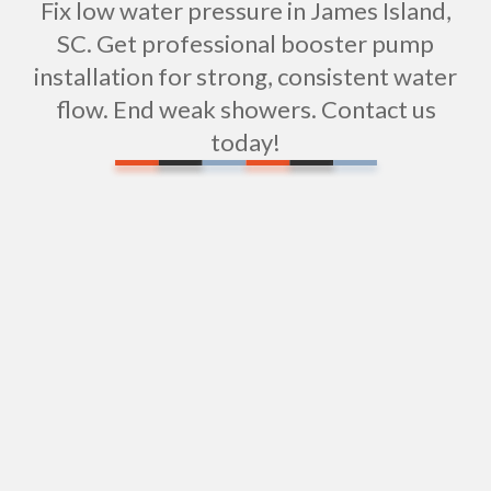
Fix low water pressure in James Island,
SC. Get professional booster pump
installation for strong, consistent water
flow. End weak showers. Contact us
today!
Water Filtration Repair in James Island, SC
Expert Shower Repair Services in James Island, SC
Expert Shower Installation Services in James
Island, SC
Sewer Repipe Services in James Island
Sewer Pipe Repairs in James Island, SC