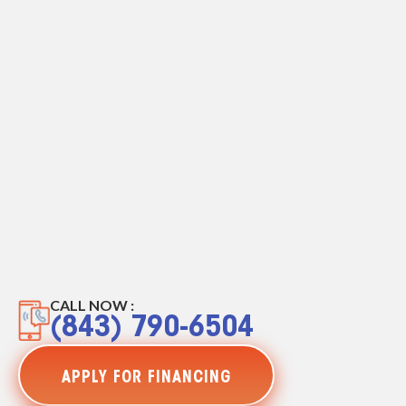
CALL NOW :
(843) 790-6504
APPLY FOR FINANCING