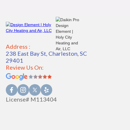
Address :
238 East Bay St, Charleston, SC
29401
Review Us On:
License# M113404