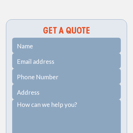
Sewer Camera Inspections in James Island, SC
GET A QUOTE