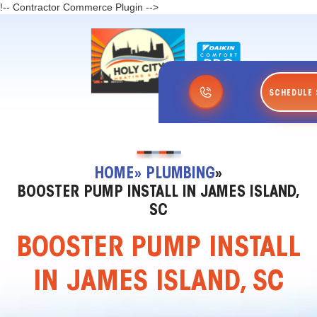
!-- Contractor Commerce Plugin -->
SCHEDULE 
HOME
» PLUMBING
»
BOOSTER PUMP INSTALL IN JAMES ISLAND,
SC
BOOSTER PUMP INSTALL
IN JAMES ISLAND, SC