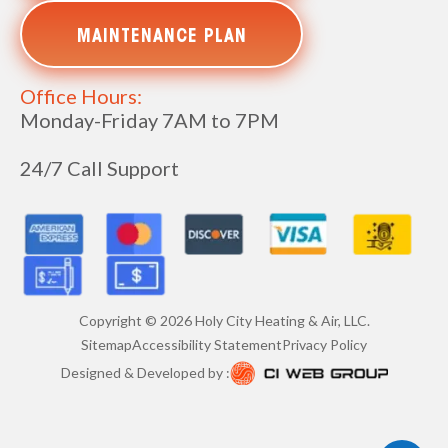
MAINTENANCE PLAN
Office Hours:
Monday-Friday 7AM to 7PM
24/7 Call Support
Copyright ©
2026
Holy City Heating & Air, LLC.
Sitemap
Accessibility Statement
Privacy Policy
Designed & Developed by :