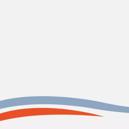
Contact us today
James Island