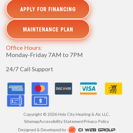
APPLY FOR FINANCING
MAINTENANCE PLAN
Office Hours:
Monday-Friday 7AM to 7PM
24/7 Call Support
Copyright ©
2026
Holy City Heating & Air, LLC.
Sitemap
Accessibility Statement
Privacy Policy
Designed & Developed by :