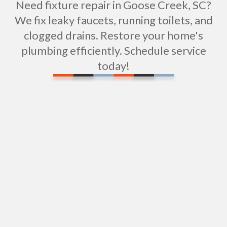
Need fixture repair in Goose Creek, SC?
We fix leaky faucets, running toilets, and
clogged drains. Restore your home's
plumbing efficiently. Schedule service
today!
Water Filtration Installation in Goose Creek, SC
Tub Repair in Goose Creek, SC
Expert Shower Repair Services in Goose Creek,
SC
Shower Installation in Goose Creek, SC
Sewer Repiping Services in Goose Creek, SC