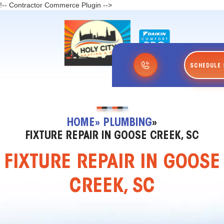
!-- Contractor Commerce Plugin -->
SCHEDULE 
HOME
» PLUMBING
»
FIXTURE REPAIR IN GOOSE CREEK, SC
FIXTURE REPAIR IN GOOSE
CREEK, SC