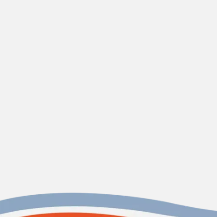
maintenance plans
Are your fixture repair services covered by a
warranty?