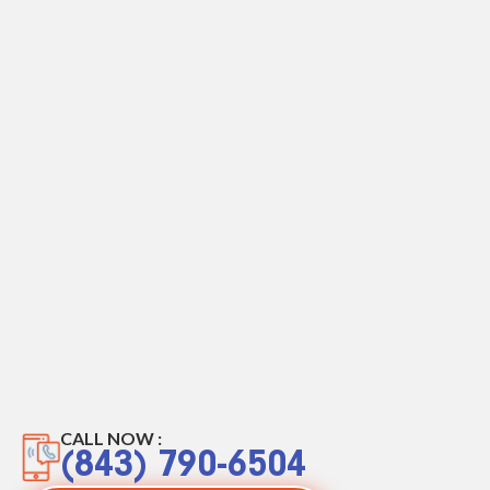
CALL NOW :
(843) 790-6504