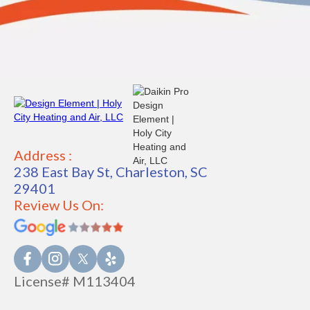
Address :
238 East Bay St, Charleston, SC
29401
Review Us On:
License# M113404