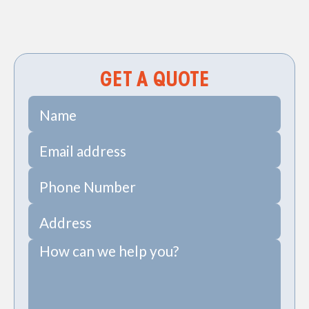
Sewer Pipe Repair & Replacement in Goose
Creek, SC
GET A QUOTE