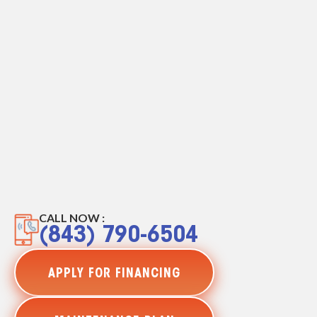
CALL NOW :
(843) 790-6504
APPLY FOR FINANCING