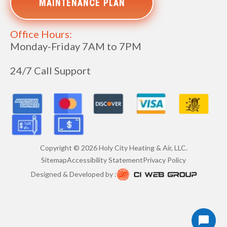
MAINTENANCE PLAN
Office Hours:
Monday-Friday 7AM to 7PM
24/7 Call Support
Copyright ©
2026
Holy City Heating & Air, LLC.
Sitemap
Accessibility Statement
Privacy Policy
Designed & Developed by :