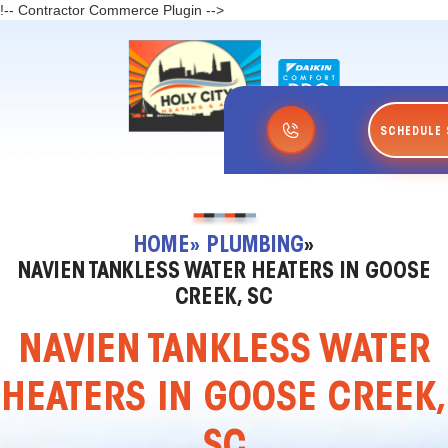
!-- Contractor Commerce Plugin -->
SCHEDULE 
HOME
» PLUMBING
»
NAVIEN TANKLESS WATER HEATERS IN GOOSE
CREEK, SC
NAVIEN TANKLESS WATER
HEATERS IN GOOSE CREEK,
SC