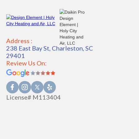
Address :
238 East Bay St, Charleston, SC
29401
Review Us On:
License# M113404