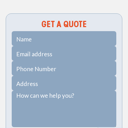
Creek, SC
GET A QUOTE