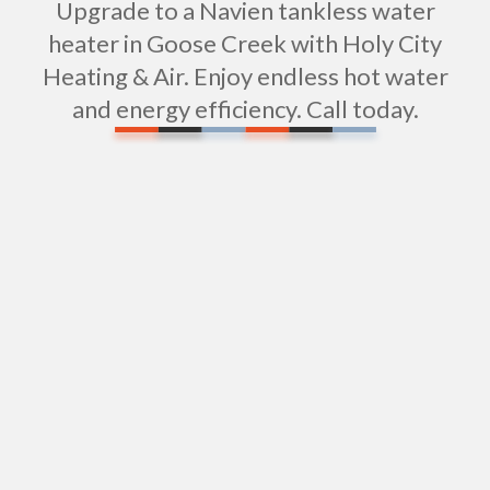
Upgrade to a Navien tankless water
heater in Goose Creek with Holy City
Heating & Air. Enjoy endless hot water
and energy efficiency. Call today.
Water Filtration Installation in Goose Creek, SC
Tub Repair in Goose Creek, SC
Expert Shower Repair Services in Goose Creek,
SC
Shower Installation in Goose Creek, SC
Sewer Repiping Services in Goose Creek, SC
Sewer Pipe Repair & Replacement in Goose