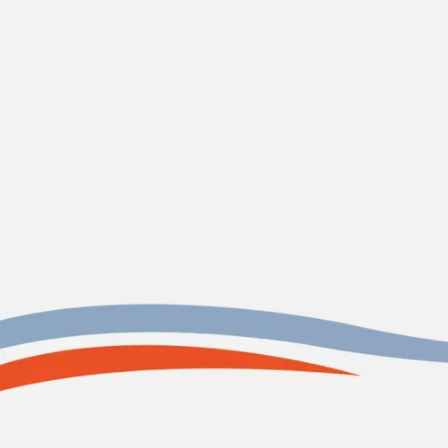
CONTACT US