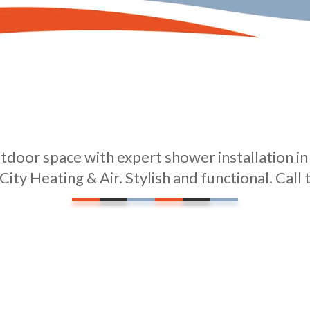
door space with expert shower installation i
City Heating & Air. Stylish and functional. Call 