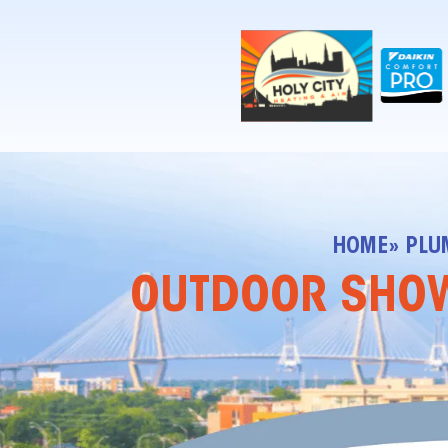
!-- Contractor Commerce Plugin -->
HOME
» PLU
OUTDOOR SHOWE