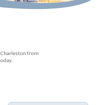
n Charleston from
today.