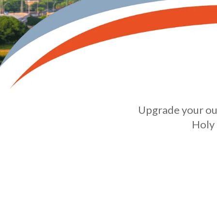
Upgrade your out
Holy 