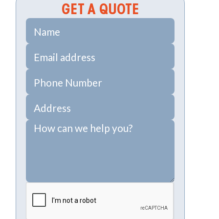
GET A QUOTE