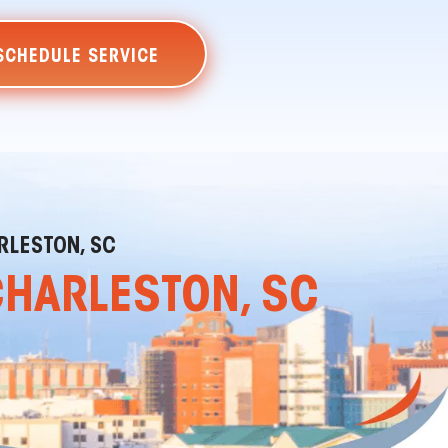
SCHEDULE SERVICE
RLESTON, SC
CHARLESTON, SC