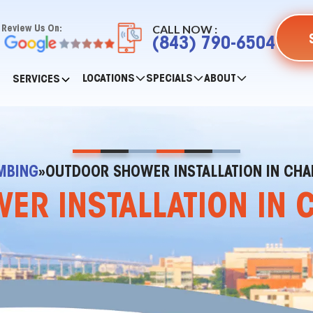
CALL NOW :
Review Us On:
(843) 790-6504
LOCATIONS
SPECIALS
ABOUT
SERVICES
MBING
»
OUTDOOR SHOWER INSTALLATION IN CHA
R INSTALLATION IN 