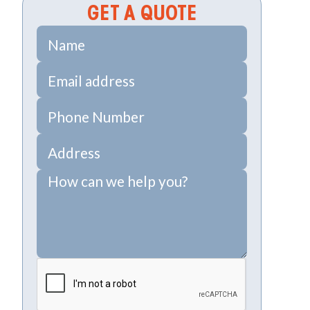
GET A QUOTE