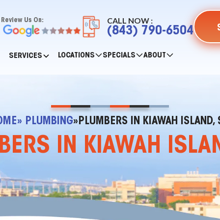
CALL NOW :
Review Us On:
(843) 790-6504
LOCATIONS
SPECIALS
ABOUT
SERVICES
OME
» PLUMBING
»
PLUMBERS IN KIAWAH ISLAND, 
ERS IN KIAWAH ISLA