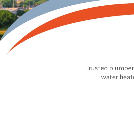
Trusted plumbers
water heate