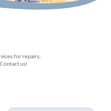
ices for repairs,
 Contact us!