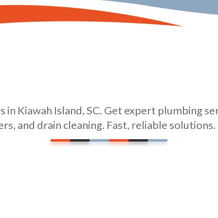
 in Kiawah Island, SC. Get expert plumbing serv
rs, and drain cleaning. Fast, reliable solutions.