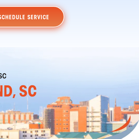
SCHEDULE SERVICE
SC
ND, SC