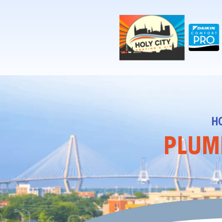
!-- Contractor Commerce Plugin -->
H
PLUMB