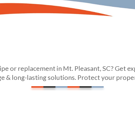
pe or replacement in Mt. Pleasant, SC? Get exp
ge & long-lasting solutions. Protect your prope