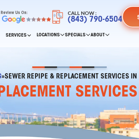
CALL NOW :
Review Us On:
(843) 790-6504
LOCATIONS
SPECIALS
ABOUT
SERVICES
G
»
SEWER REPIPE & REPLACEMENT SERVICES IN 
PLACEMENT SERVICES I