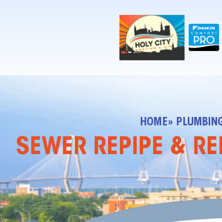
!-- Contractor Commerce Plugin -->
HOME
» PLUMBIN
SEWER REPIPE & RE