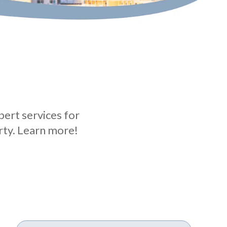
ert services for
rty. Learn more!