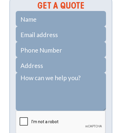
GET A QUOTE