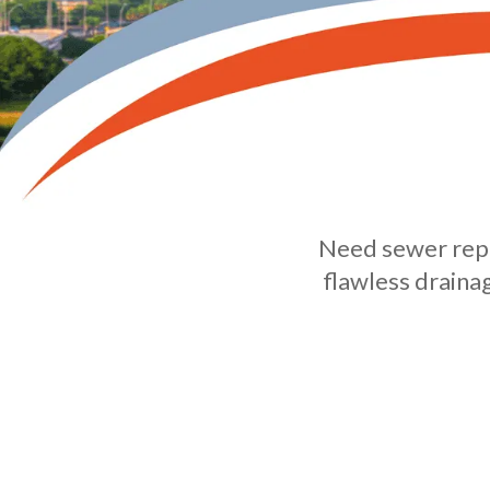
Need sewer repi
flawless draina