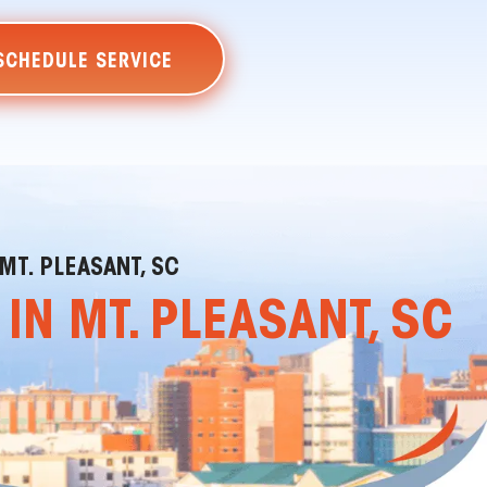
SCHEDULE SERVICE
MT. PLEASANT, SC
N MT. PLEASANT, SC