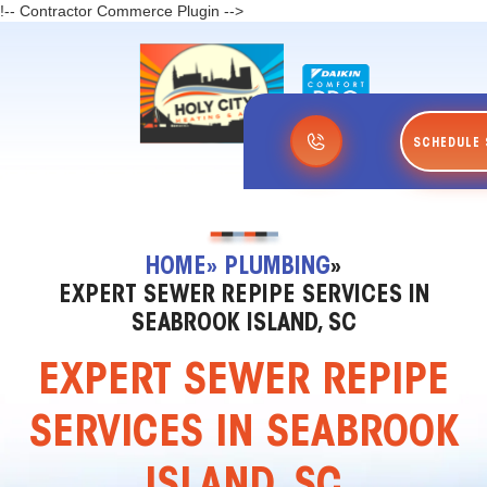
!-- Contractor Commerce Plugin -->
SCHEDULE 
HOME
» PLUMBING
»
EXPERT SEWER REPIPE SERVICES IN
SEABROOK ISLAND, SC
EXPERT SEWER REPIPE
SERVICES IN SEABROOK
ISLAND, SC