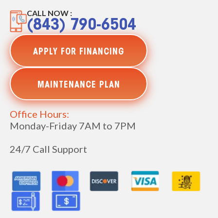
CALL NOW :
(843) 790-6504
APPLY FOR FINANCING
MAINTENANCE PLAN
Office Hours:
Monday-Friday 7AM to 7PM
24/7 Call Support