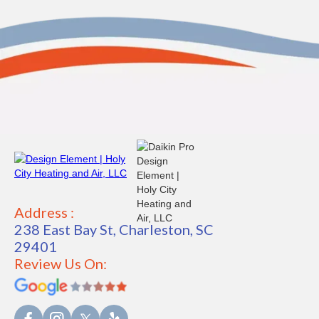
Address :
238 East Bay St, Charleston, SC
29401
Review Us On: