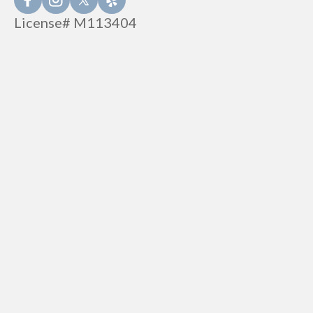
License# M113404