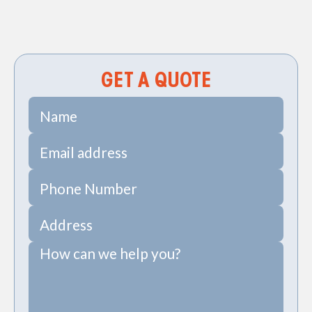
Precise Diagnostics for Your Plumbing System
Repiping in Seabrook, SC
GET A QUOTE