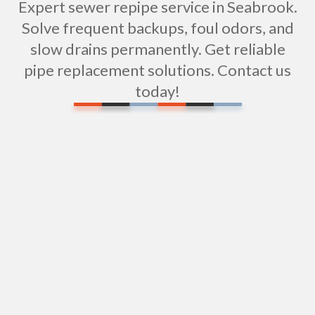
Expert sewer repipe service in Seabrook.
Solve frequent backups, foul odors, and
slow drains permanently. Get reliable
pipe replacement solutions. Contact us
today!
Water Filtration Repair in Seabrook, NH
Shower Repair in Seabrook, SC
Expert Shower Installation in Seabrook, SC
Sewer Pipe Repair & Replacement in Seabrook,
SC
Sewer Camera Inspections in Seabrook, SC: