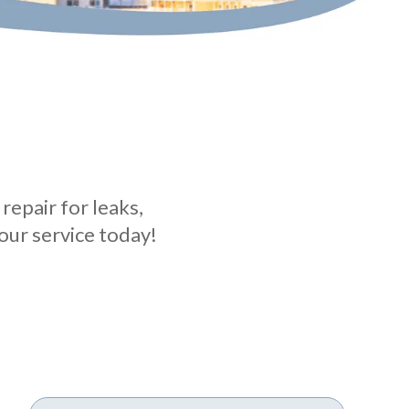
repair for leaks,
our service today!