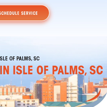
SCHEDULE SERVICE
SLE OF PALMS, SC
N ISLE OF PALMS, SC