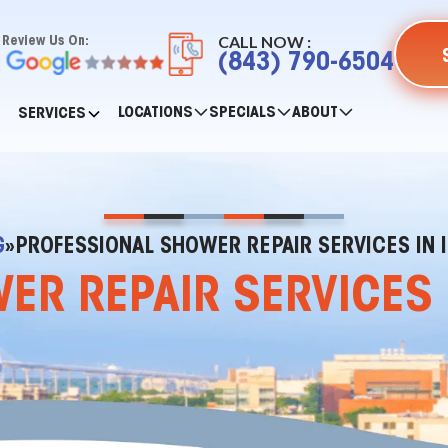
CALL NOW :
Review Us On:
(843) 790-6504
LOCATIONS
SPECIALS
ABOUT
SERVICES
G
»
PROFESSIONAL SHOWER REPAIR SERVICES IN I
R REPAIR SERVICES I