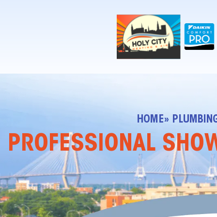
!-- Contractor Commerce Plugin -->
HOME
» PLUMBIN
PROFESSIONAL SHOWE