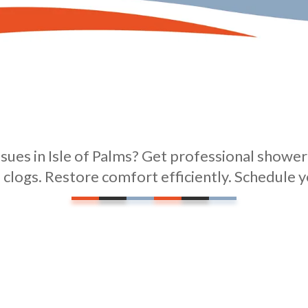
sues in Isle of Palms? Get professional shower 
 clogs. Restore comfort efficiently. Schedule y