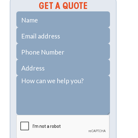
GET A QUOTE