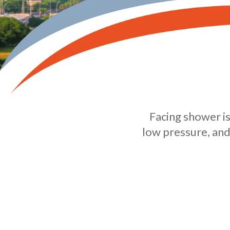
Facing shower is
low pressure, and