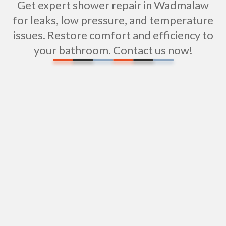
Get expert shower repair in Wadmalaw
for leaks, low pressure, and temperature
issues. Restore comfort and efficiency to
your bathroom. Contact us now!
Professional Shower Installation Services in
Wadmalaw, SC
Professional Sewer Repipe Services in
Wadmalaw, SC
Sewer Pipe Repairs in Wadmalaw Island, SC
Sewer Camera Inspections in Wadmalaw, SC
Repiping in Wadmalaw, SC