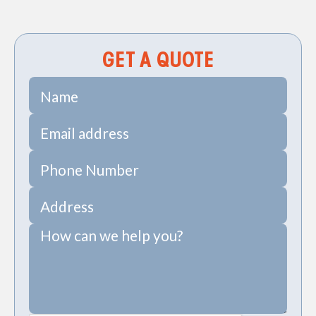
PRV Install in Wadmalaw, SC
GET A QUOTE