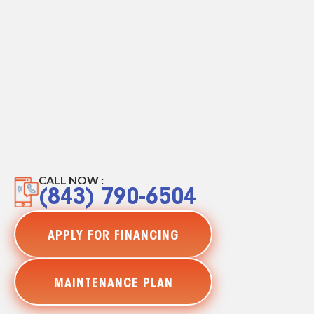
CALL NOW :
(843) 790-6504
APPLY FOR FINANCING
MAINTENANCE PLAN