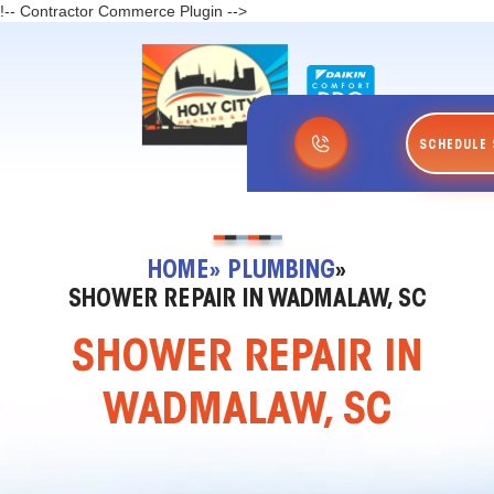
!-- Contractor Commerce Plugin -->
SCHEDULE 
HOME
» PLUMBING
»
SHOWER REPAIR IN WADMALAW, SC
SHOWER REPAIR IN
WADMALAW, SC