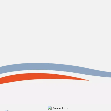
Contact us