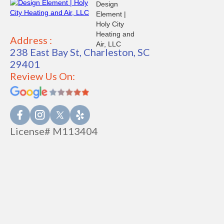
Address :
238 East Bay St, Charleston, SC
29401
Review Us On:
License# M113404