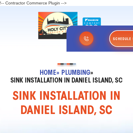
!-- Contractor Commerce Plugin -->
SCHEDULE 
HOME
» PLUMBING
»
SINK INSTALLATION IN DANIEL ISLAND, SC
SINK INSTALLATION IN
DANIEL ISLAND, SC