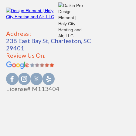
Address :
238 East Bay St, Charleston, SC
29401
Review Us On:
License# M113404