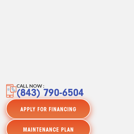
CALL NOW :
(843) 790-6504
APPLY FOR FINANCING
MAINTENANCE PLAN