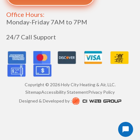
Office Hours:
Monday-Friday 7AM to 7PM
24/7 Call Support
Copyright ©
2026
Holy City Heating & Air, LLC.
Sitemap
Accessibility Statement
Privacy Policy
Designed & Developed by :