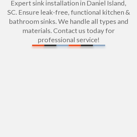
Expert sink installation in Daniel Island,
SC. Ensure leak-free, functional kitchen &
bathroom sinks. We handle all types and
materials. Contact us today for
professional service!
Expert Water Pipe Repair Services in Daniel
Island, SC
Water Filtration Repair in Daniel Island, SC
Expert Shower Repair Services in Daniel Island,
SC
Professional Shower Installation in Daniel Island,
SC