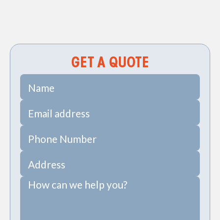
Sewer Repiping Services in Daniel Island, SC
Sewer Pipe Repairs in Daniel Island, SC
GET A QUOTE