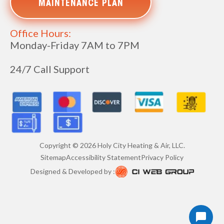
MAINTENANCE PLAN
Office Hours:
Monday-Friday 7AM to 7PM
24/7 Call Support
Copyright ©
2026
Holy City Heating & Air, LLC.
Sitemap
Accessibility Statement
Privacy Policy
Designed & Developed by :