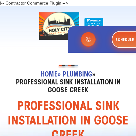
!-- Contractor Commerce Plugin -->
SCHEDULE 
HOME
» PLUMBING
»
PROFESSIONAL SINK INSTALLATION IN
GOOSE CREEK
PROFESSIONAL SINK
INSTALLATION IN GOOSE
CREEK