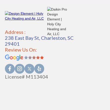
Address :
238 East Bay St, Charleston, SC
29401
Review Us On:
License# M113404