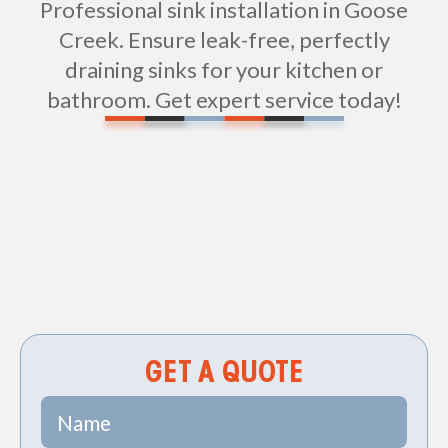
Professional sink installation in Goose
Creek. Ensure leak-free, perfectly
draining sinks for your kitchen or
bathroom. Get expert service today!
Non-geo
GET A QUOTE