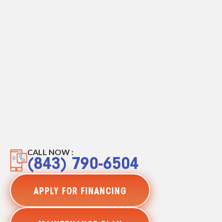
CALL NOW :
(843) 790-6504
APPLY FOR FINANCING