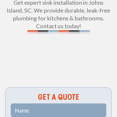
Get expert sink installation in Johns
Island, SC. We provide durable, leak-free
plumbing for kitchens & bathrooms.
Contact us today!
Non-geo
GET A QUOTE