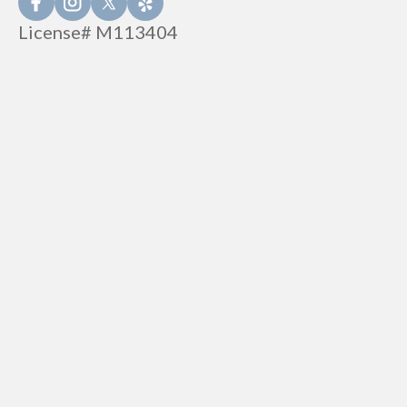
License# M113404