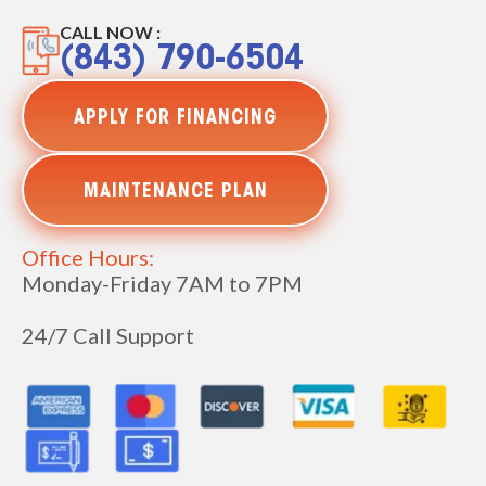
CALL NOW :
(843) 790-6504
APPLY FOR FINANCING
MAINTENANCE PLAN
Office Hours:
Monday-Friday 7AM to 7PM
24/7 Call Support