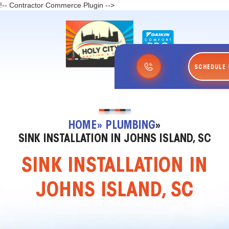
!-- Contractor Commerce Plugin -->
SCHEDULE 
HOME
» PLUMBING
»
SINK INSTALLATION IN JOHNS ISLAND, SC
SINK INSTALLATION IN
JOHNS ISLAND, SC