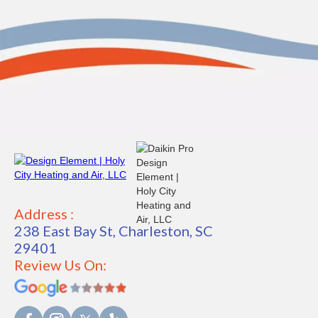
Address :
238 East Bay St, Charleston, SC
29401
Review Us On: