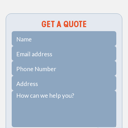
Creek, SC
GET A QUOTE