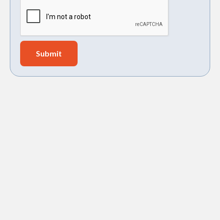
sump pump installation in Goose Creek,
SC