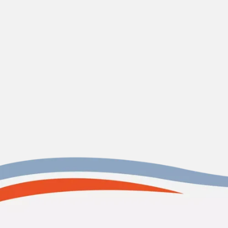
CONTACT US