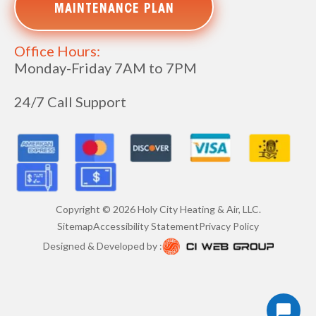
MAINTENANCE PLAN
Office Hours:
Monday-Friday 7AM to 7PM
24/7 Call Support
Copyright ©
2026
Holy City Heating & Air, LLC.
Sitemap
Accessibility Statement
Privacy Policy
Designed & Developed by :