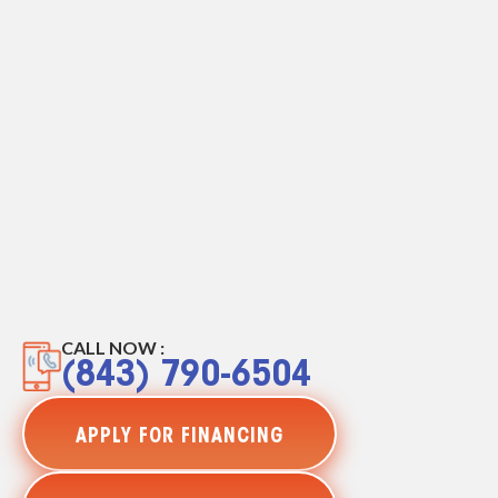
CALL NOW :
(843) 790-6504
APPLY FOR FINANCING