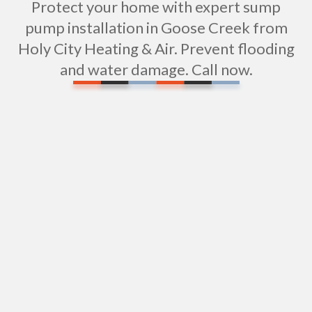
Protect your home with expert sump
pump installation in Goose Creek from
Holy City Heating & Air. Prevent flooding
and water damage. Call now.
Water Filtration Installation in Goose Creek, SC
Tub Repair in Goose Creek, SC
Expert Shower Repair Services in Goose Creek,
SC
Shower Installation in Goose Creek, SC
Sewer Repiping Services in Goose Creek, SC
Sewer Pipe Repair & Replacement in Goose