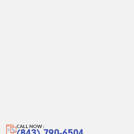
CALL NOW :