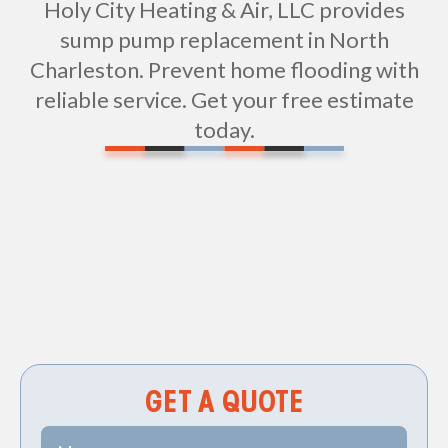
Holy City Heating & Air, LLC provides
sump pump replacement in North
Charleston. Prevent home flooding with
reliable service. Get your free estimate
today.
Non-geo
GET A QUOTE