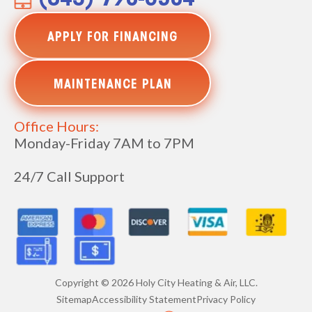
(843) 790-6504
APPLY FOR FINANCING
MAINTENANCE PLAN
Office Hours:
Monday-Friday 7AM to 7PM
24/7 Call Support
Copyright ©
2026
Holy City Heating & Air, LLC.
Sitemap
Accessibility Statement
Privacy Policy