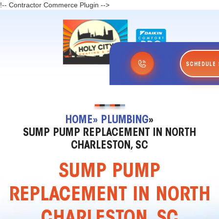
!-- Contractor Commerce Plugin -->
SCHEDULE 
HOME
» PLUMBING
»
SUMP PUMP REPLACEMENT IN NORTH
CHARLESTON, SC
SUMP PUMP
REPLACEMENT IN NORTH
CHARLESTON, SC