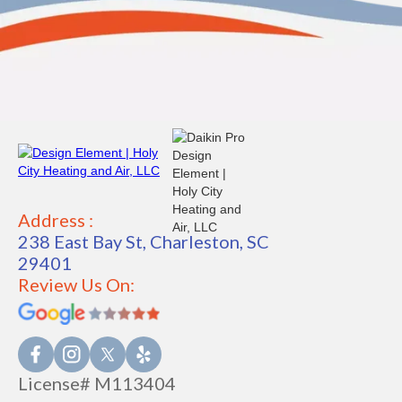
Address :
238 East Bay St, Charleston, SC
29401
Review Us On:
License# M113404