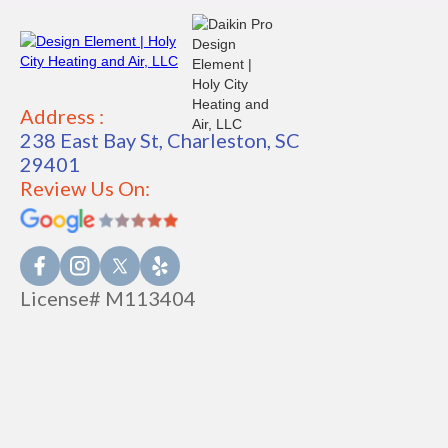
Address :
238 East Bay St, Charleston, SC
29401
Review Us On:
License# M113404