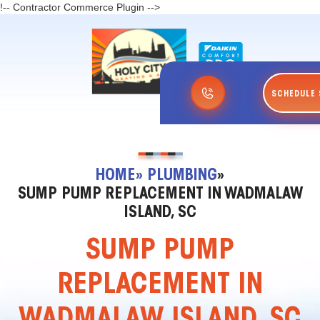
!-- Contractor Commerce Plugin -->
SCHEDULE 
HOME
» PLUMBING
»
SUMP PUMP REPLACEMENT IN WADMALAW
ISLAND, SC
SUMP PUMP
REPLACEMENT IN
WADMALAW ISLAND, SC