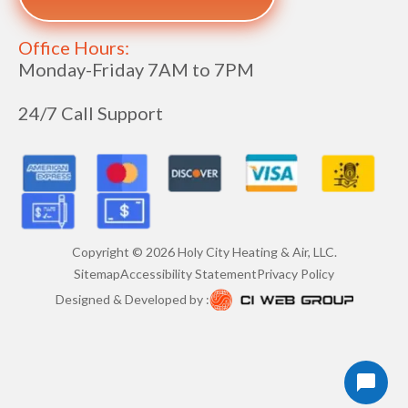
Office Hours:
Monday-Friday 7AM to 7PM
24/7 Call Support
Copyright ©
2026
Holy City Heating & Air, LLC.
Sitemap
Accessibility Statement
Privacy Policy
Designed & Developed by :