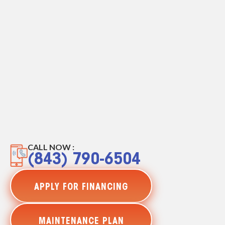
CALL NOW :
(843) 790-6504
APPLY FOR FINANCING
MAINTENANCE PLAN