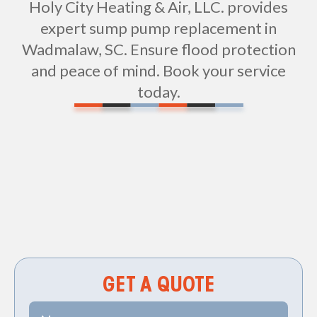
Holy City Heating & Air, LLC. provides
expert sump pump replacement in
Wadmalaw, SC. Ensure flood protection
and peace of mind. Book your service
today.
Non-geo
GET A QUOTE