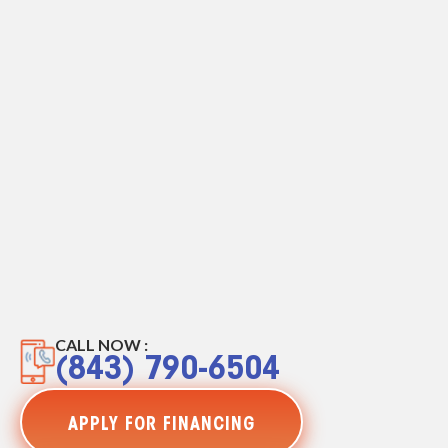
CALL NOW :
(843) 790-6504
APPLY FOR FINANCING