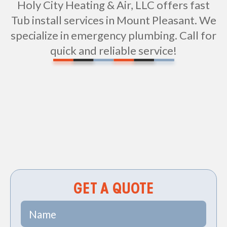
Holy City Heating & Air, LLC offers fast
Tub install services in Mount Pleasant. We
specialize in emergency plumbing. Call for
quick and reliable service!
Non-geo
GET A QUOTE