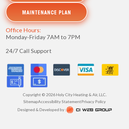
MAINTENANCE PLAN
Office Hours:
Monday-Friday 7AM to 7PM
24/7 Call Support
Copyright ©
2026
Holy City Heating & Air, LLC.
Sitemap
Accessibility Statement
Privacy Policy
Designed & Developed by :