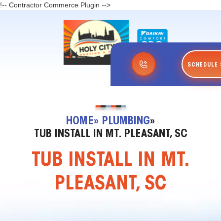
!-- Contractor Commerce Plugin -->
SCHEDULE 
HOME
» PLUMBING
»
TUB INSTALL IN MT. PLEASANT, SC
TUB INSTALL IN MT.
PLEASANT, SC