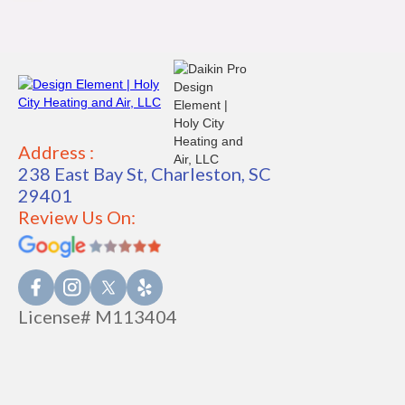
Address :
238 East Bay St, Charleston, SC
29401
Review Us On:
License# M113404