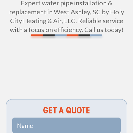
Expert water pipe installation &
replacement in West Ashley, SC by Holy
City Heating & Air, LLC. Reliable service
with a focus on efficiency. Call us today!
Non-geo
GET A QUOTE