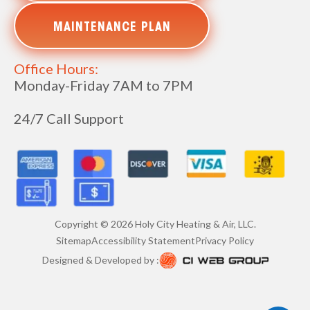
MAINTENANCE PLAN
Office Hours:
Monday-Friday 7AM to 7PM
24/7 Call Support
Copyright ©
2026
Holy City Heating & Air, LLC.
Sitemap
Accessibility Statement
Privacy Policy
Designed & Developed by :