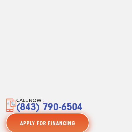
CALL NOW :
(843) 790-6504
APPLY FOR FINANCING