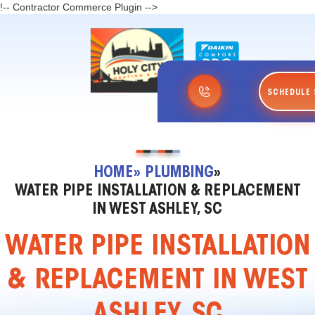
!-- Contractor Commerce Plugin -->
SCHEDULE 
HOME
» PLUMBING
»
WATER PIPE INSTALLATION & REPLACEMENT
IN WEST ASHLEY, SC
WATER PIPE INSTALLATION
& REPLACEMENT IN WEST
ASHLEY, SC