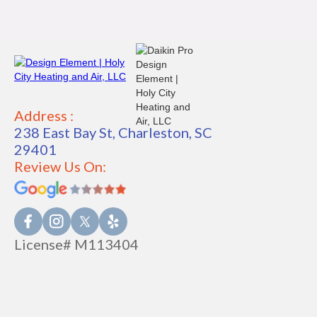
Address :
238 East Bay St, Charleston, SC
29401
Review Us On:
License# M113404