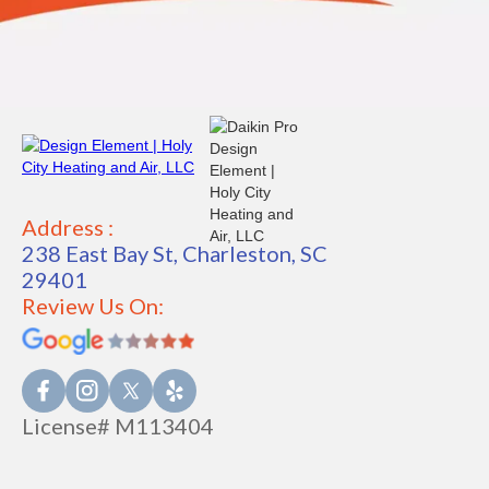
Address :
238 East Bay St, Charleston, SC
29401
Review Us On:
License# M113404