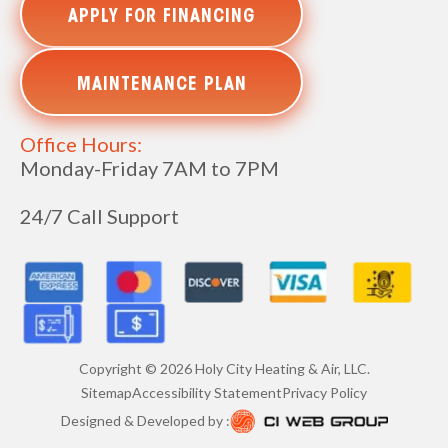
APPLY FOR FINANCING
MAINTENANCE PLAN
Office Hours:
Monday-Friday 7AM to 7PM
24/7 Call Support
Copyright ©
2026
Holy City Heating & Air, LLC.
Sitemap
Accessibility Statement
Privacy Policy
Designed & Developed by :