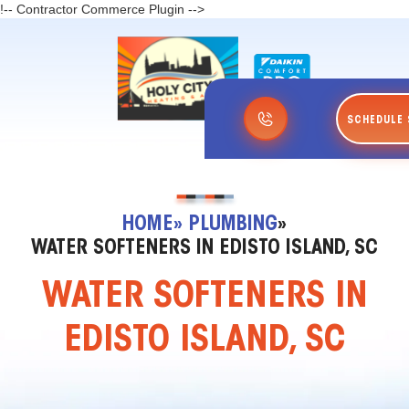
!-- Contractor Commerce Plugin -->
SCHEDULE 
HOME
» PLUMBING
»
WATER SOFTENERS IN EDISTO ISLAND, SC
WATER SOFTENERS IN
EDISTO ISLAND, SC