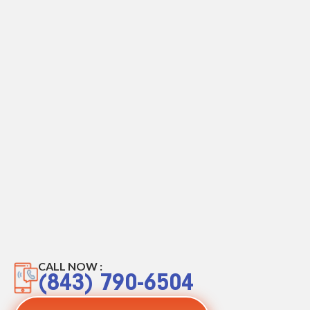
CALL NOW :
(843) 790-6504