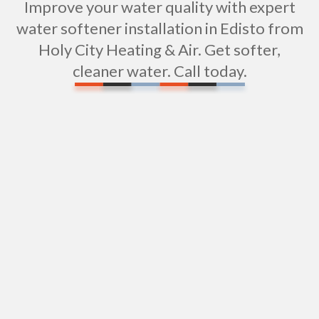
Improve your water quality with expert
water softener installation in Edisto from
Holy City Heating & Air. Get softer,
cleaner water. Call today.
Expert Sink Installation in Edisto Island, SC
Shower Installation Services in Edisto Island, SC
Water Heater Replacement in Edisto Island, SC
Water Heater Repair in Edisto Island, SC
Plumbing Services In Edisto Island, SC
Plumbers in Edisto Island, SC