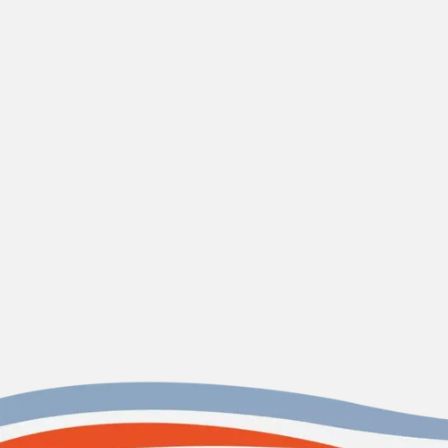
water softener
in
Edisto Island, SC.
CONTACT US