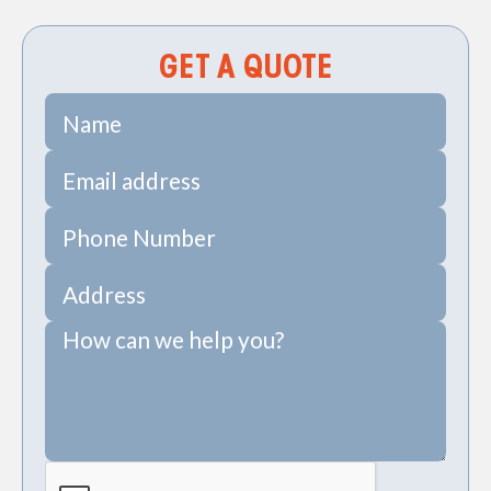
GET A QUOTE