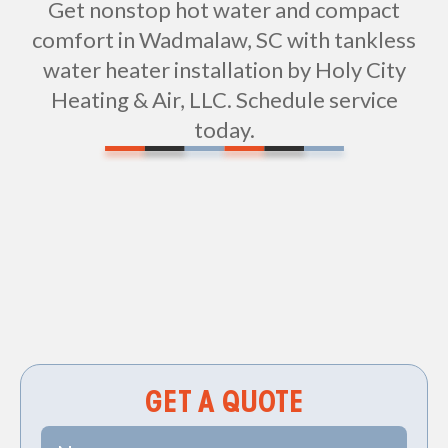
Get nonstop hot water and compact
comfort in Wadmalaw, SC with tankless
water heater installation by Holy City
Heating & Air, LLC. Schedule service
today.
Non-geo
GET A QUOTE