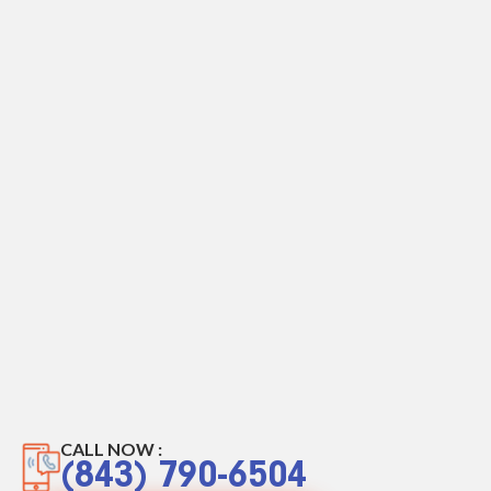
CALL NOW :
(843) 790-6504