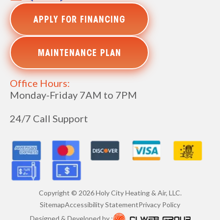
APPLY FOR FINANCING
MAINTENANCE PLAN
Office Hours:
Monday-Friday 7AM to 7PM
24/7 Call Support
Copyright ©
2026
Holy City Heating & Air, LLC.
Sitemap
Accessibility Statement
Privacy Policy
Designed & Developed by :