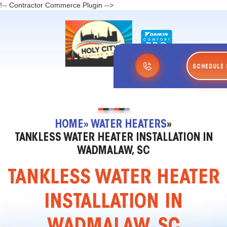
!-- Contractor Commerce Plugin -->
SCHEDULE 
HOME
» WATER HEATERS
»
TANKLESS WATER HEATER INSTALLATION IN
WADMALAW, SC
TANKLESS WATER HEATER
INSTALLATION IN
WADMALAW, SC