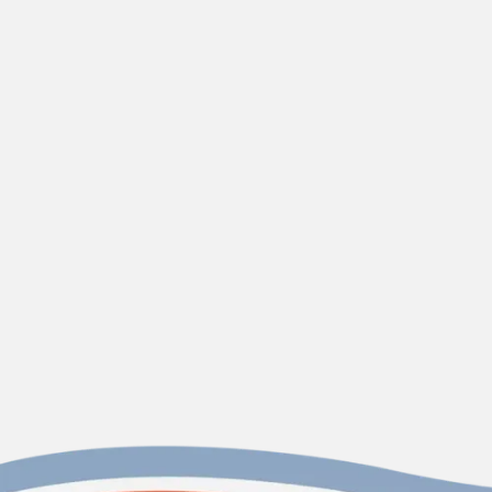
contact us today