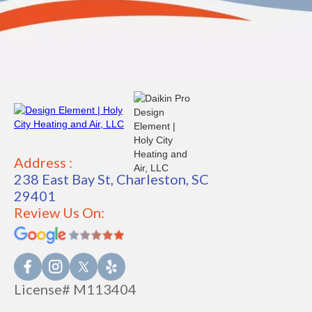
Address :
238 East Bay St, Charleston, SC
29401
Review Us On:
License# M113404