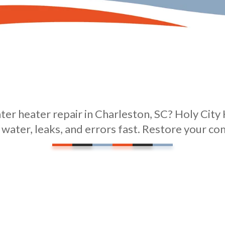
er heater repair in Charleston, SC? Holy City 
t water, leaks, and errors fast. Restore your co