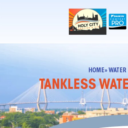
!-- Contractor Commerce Plugin -->
HOME
» WATER
TANKLESS WATE