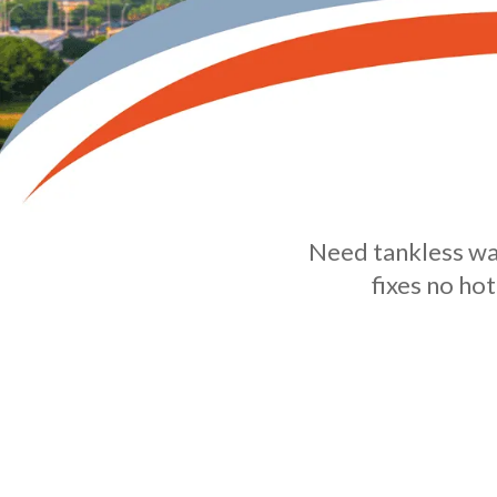
Need tankless wat
fixes no ho