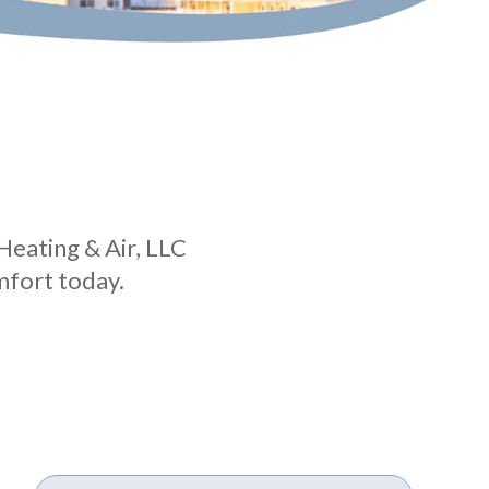
Heating & Air, LLC
mfort today.