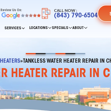
CALL NOW :
Review Us On:
(843) 790-6504
LOCATIONS
SPECIALS
ABOUT
SERVICES
 HEATERS
»
TANKLESS WATER HEATER REPAIR IN C
R HEATER REPAIR IN 