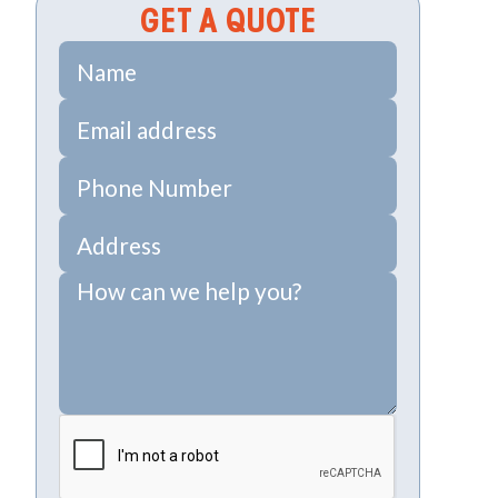
GET A QUOTE