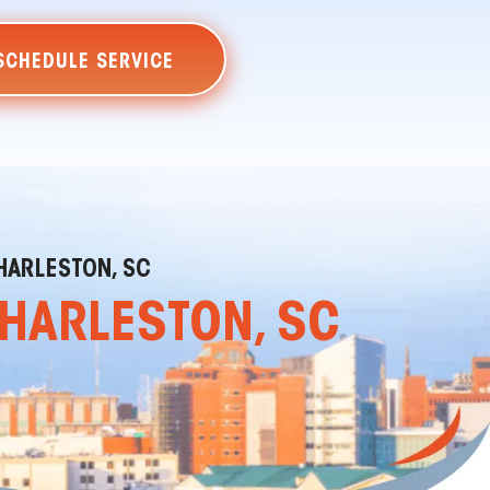
SCHEDULE SERVICE
HARLESTON, SC
CHARLESTON, SC