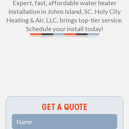
Expert, fast, affordable water heater
installation in Johns Island, SC. Holy City
Heating & Air, LLC. brings top-tier service.
Schedule your install today!
Non-geo
GET A QUOTE