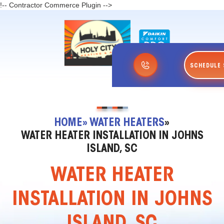
!-- Contractor Commerce Plugin -->
SCHEDULE 
HOME
» WATER HEATERS
»
WATER HEATER INSTALLATION IN JOHNS
ISLAND, SC
WATER HEATER
INSTALLATION IN JOHNS
ISLAND, SC