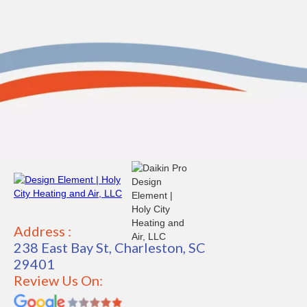
Address :
238 East Bay St, Charleston, SC
29401
Review Us On: