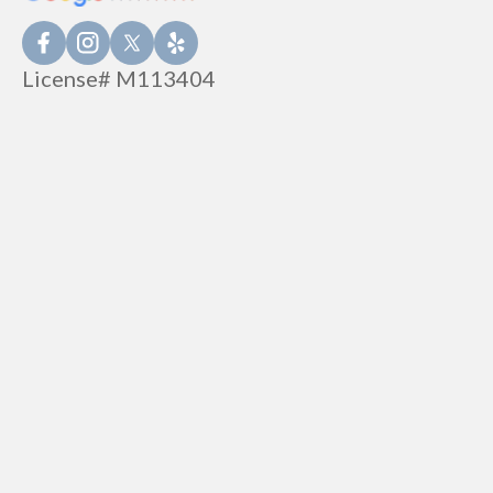
License# M113404