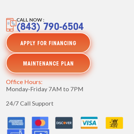
CALL NOW :
(843) 790-6504
APPLY FOR FINANCING
MAINTENANCE PLAN
Office Hours:
Monday-Friday 7AM to 7PM
24/7 Call Support