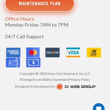
MAINTENANCE PLAN
Office Hours:
Monday-Friday 7AM to 7PM
24/7 Call Support
Copyright ©
2026
Holy City Heating & Air, LLC.
Sitemap
Accessibility Statement
Privacy Policy
Designed & Developed by :