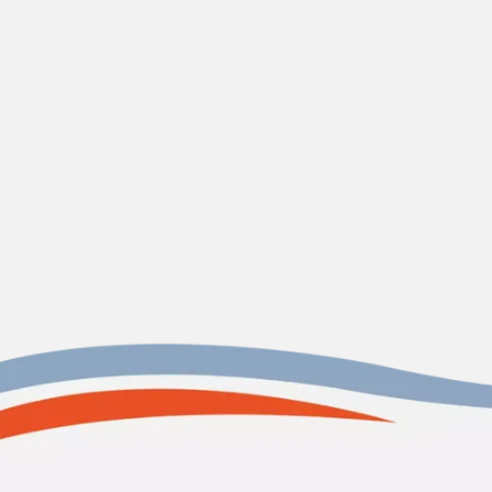
CONTACT US