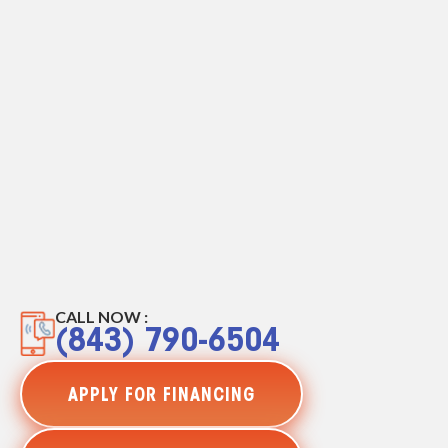
CALL NOW :
(843) 790-6504
APPLY FOR FINANCING