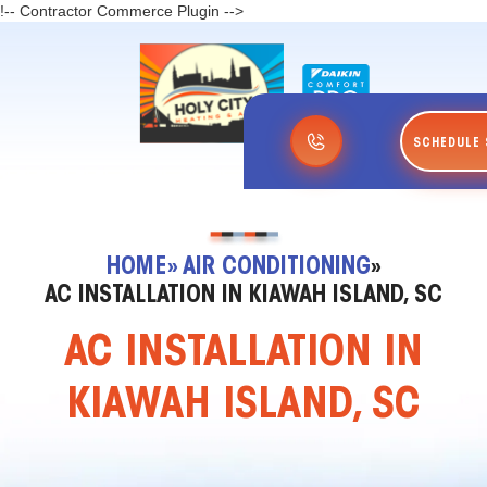
!-- Contractor Commerce Plugin -->
SCHEDULE 
HOME
» AIR CONDITIONING
»
AC INSTALLATION IN KIAWAH ISLAND, SC
AC INSTALLATION IN
KIAWAH ISLAND, SC