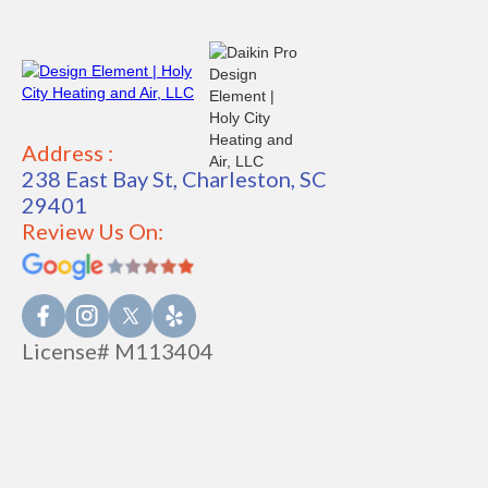
Address :
238 East Bay St, Charleston, SC
29401
Review Us On:
License# M113404