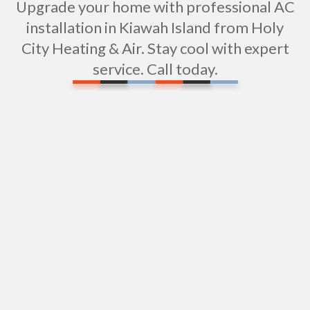
Upgrade your home with professional AC
installation in Kiawah Island from Holy
City Heating & Air. Stay cool with expert
service. Call today.
Air Conditioning in Kiawah Island, SC
AC Repair in Kiawah Island, SC
GET A QUOTE