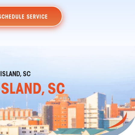
SCHEDULE SERVICE
 ISLAND, SC
ISLAND, SC