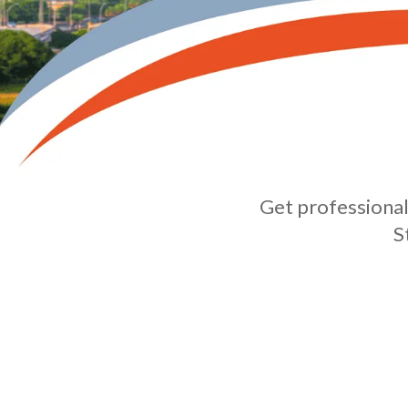
Get professional 
S