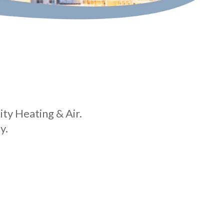
ity Heating & Air.
y.