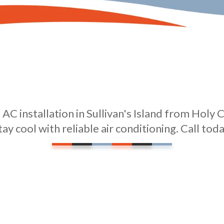
AC installation in Sullivan's Island from Holy C
tay cool with reliable air conditioning. Call toda