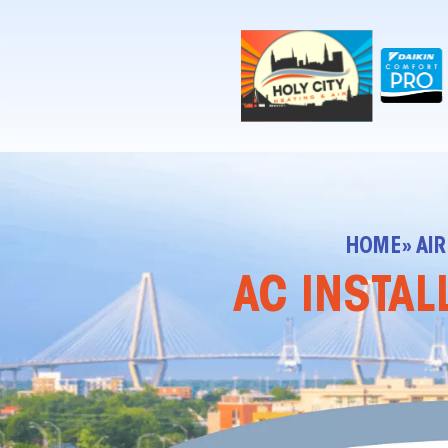
!-- Contractor Commerce Plugin -->
HOME
» AI
AC INSTAL