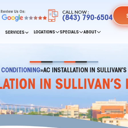
CALL NOW :
Review Us On:
(843) 790-6504
LOCATIONS
SPECIALS
ABOUT
SERVICES
R CONDITIONING
»
AC INSTALLATION IN SULLIVAN’S
LATION IN SULLIVAN’S 