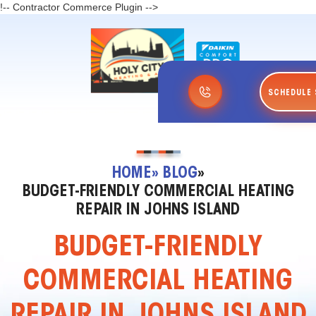
!-- Contractor Commerce Plugin -->
SCHEDULE 
HOME
» BLOG
»
BUDGET-FRIENDLY COMMERCIAL HEATING
REPAIR IN JOHNS ISLAND
BUDGET-FRIENDLY
COMMERCIAL HEATING
REPAIR IN JOHNS ISLAND