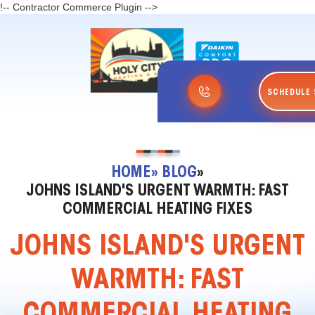
!-- Contractor Commerce Plugin -->
SCHEDULE 
HOME
» BLOG
»
JOHNS ISLAND'S URGENT WARMTH: FAST
COMMERCIAL HEATING FIXES
JOHNS ISLAND'S URGENT
WARMTH: FAST
COMMERCIAL HEATING