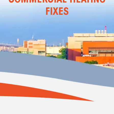
FIXES