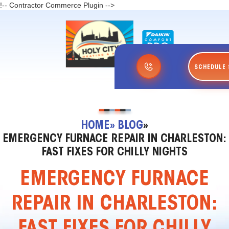
!-- Contractor Commerce Plugin -->
SCHEDULE 
HOME
» BLOG
»
EMERGENCY FURNACE REPAIR IN CHARLESTON:
FAST FIXES FOR CHILLY NIGHTS
EMERGENCY FURNACE
REPAIR IN CHARLESTON:
FAST FIXES FOR CHILLY