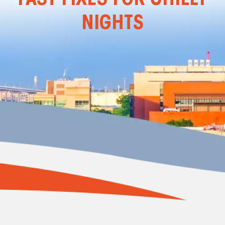
NIGHTS