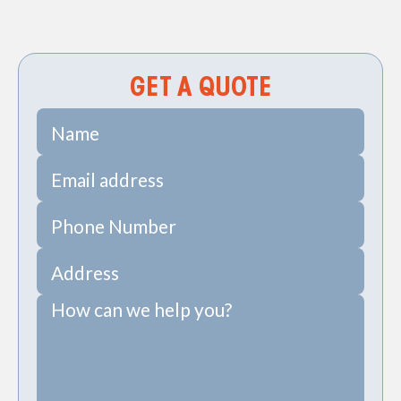
Sewer Repiping Services in Daniel Island, SC
GET A QUOTE