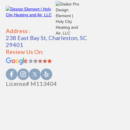
Address :
238 East Bay St, Charleston, SC
29401
Review Us On:
License# M113404