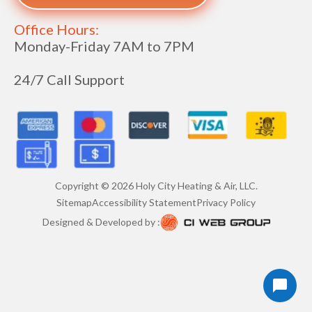
Office Hours:
Monday-Friday 7AM to 7PM
24/7 Call Support
Copyright ©
2026
Holy City Heating & Air, LLC.
Sitemap
Accessibility Statement
Privacy Policy
Designed & Developed by :