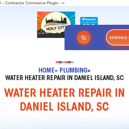
!-- Contractor Commerce Plugin -->
SCHEDULE 
HOME
» PLUMBING
»
WATER HEATER REPAIR IN DANIEL ISLAND, SC
WATER HEATER REPAIR IN
DANIEL ISLAND, SC