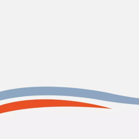
CONTACT US