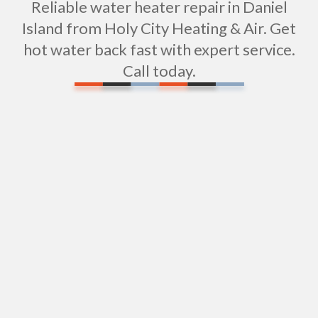
Reliable water heater repair in Daniel
Island from Holy City Heating & Air. Get
hot water back fast with expert service.
Call today.
Expert Water Pipe Repair Services in Daniel
Island, SC
Water Filtration Repair in Daniel Island, SC
Sink Installation in Daniel Island, SC
Expert Shower Repair Services in Daniel Island,
SC
Professional Shower Installation in Daniel Island,
SC