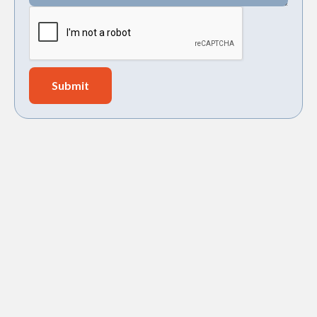
Holy City Heating & Air, LLC