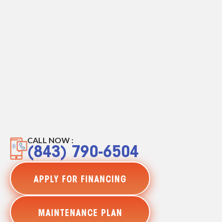
CALL NOW :
(843) 790-6504
APPLY FOR FINANCING
MAINTENANCE PLAN