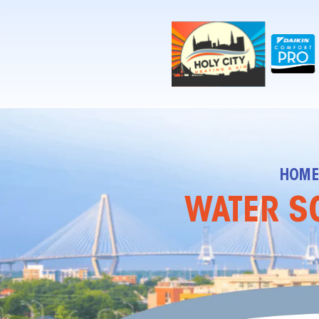
!-- Contractor Commerce Plugin -->
HOM
WATER SO