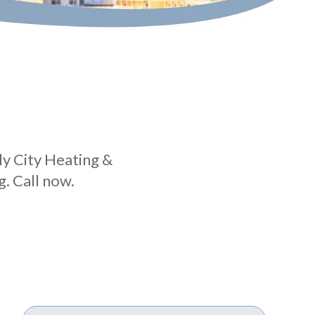
ly City Heating &
. Call now.