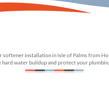
 softener installation in Isle of Palms from Ho
e hard water buildup and protect your plumbing