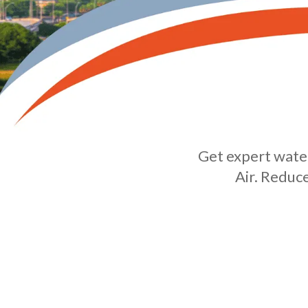
Get expert water
Air. Reduc