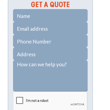
GET A QUOTE