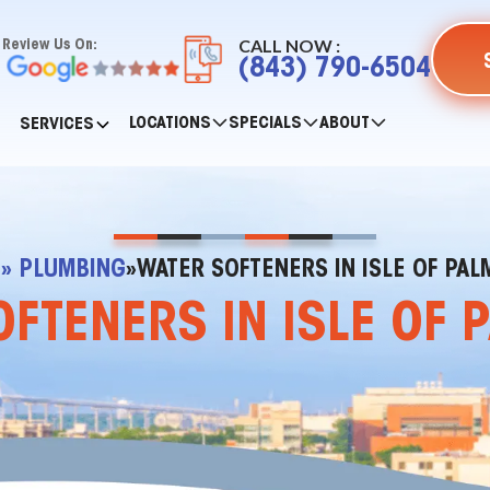
CALL NOW :
Review Us On:
(843) 790-6504
LOCATIONS
SPECIALS
ABOUT
SERVICES
E
» PLUMBING
»
WATER SOFTENERS IN ISLE OF PAL
FTENERS IN ISLE OF 