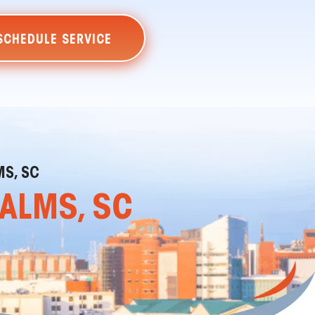
SCHEDULE SERVICE
MS, SC
PALMS, SC