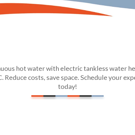
ous hot water with electric tankless water hea
. Reduce costs, save space. Schedule your exp
today!