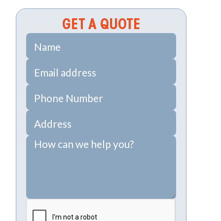
GET A QUOTE