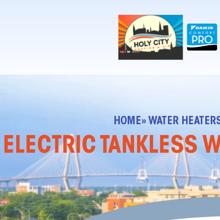
!-- Contractor Commerce Plugin -->
HOME
» WATER HEATER
ELECTRIC TANKLESS W