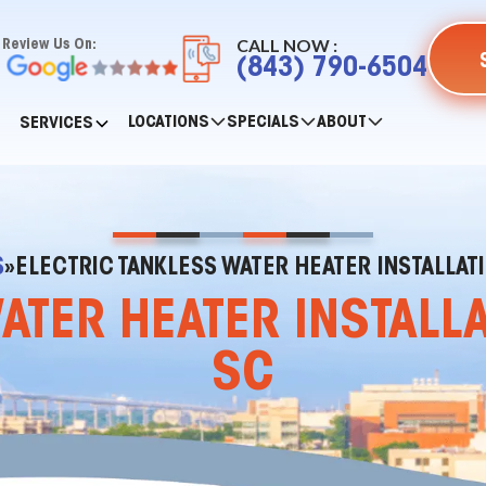
CALL NOW :
Review Us On:
(843) 790-6504
LOCATIONS
SPECIALS
ABOUT
SERVICES
S
»
ELECTRIC TANKLESS WATER HEATER INSTALLATI
ATER HEATER INSTALLA
SC