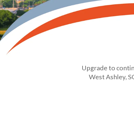
Upgrade to continu
West Ashley, SC