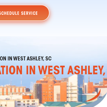
SCHEDULE SERVICE
ON IN WEST ASHLEY, SC
TION IN WEST ASHLEY,