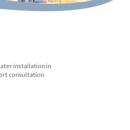
ter installation in
ert consultation