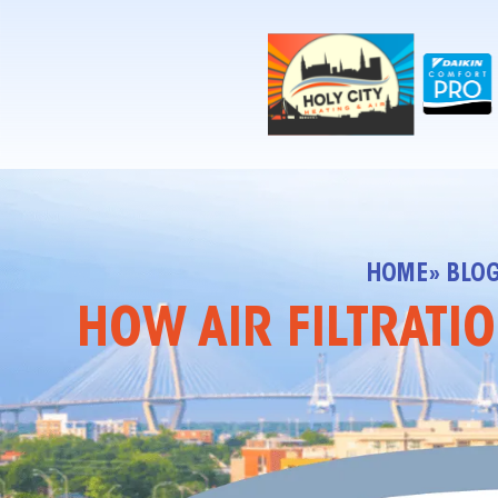
!-- Contractor Commerce Plugin -->
HOME
» BLO
HOW AIR FILTRATI