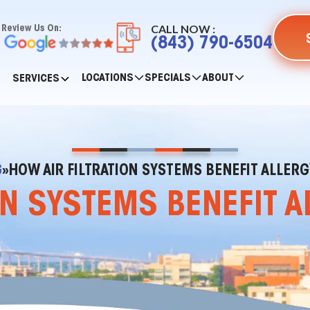
CALL NOW :
Review Us On:
(843) 790-6504
LOCATIONS
SPECIALS
ABOUT
SERVICES
G
»
HOW AIR FILTRATION SYSTEMS BENEFIT ALLER
ON SYSTEMS BENEFIT 