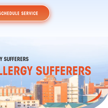
SCHEDULE SERVICE
GY SUFFERERS
ALLERGY SUFFERERS