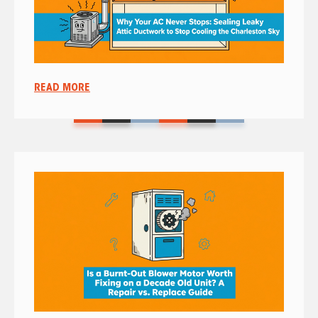
READ MORE