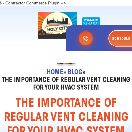
!-- Contractor Commerce Plugin -->
SCHEDULE 
HOME
» BLOG
»
THE IMPORTANCE OF REGULAR VENT CLEANING
FOR YOUR HVAC SYSTEM
THE IMPORTANCE OF
REGULAR VENT CLEANING
FOR YOUR HVAC SYSTEM