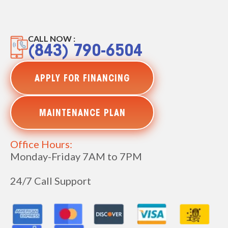
CALL NOW :
(843) 790-6504
APPLY FOR FINANCING
MAINTENANCE PLAN
Office Hours:
Monday-Friday 7AM to 7PM
24/7 Call Support