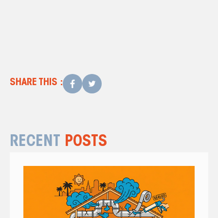
SHARE THIS :
RECENT
POSTS