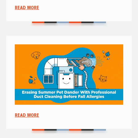
READ MORE
READ MORE