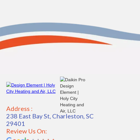
Address :
238 East Bay St, Charleston, SC
29401
Review Us On: