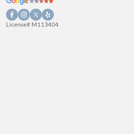
License# M113404