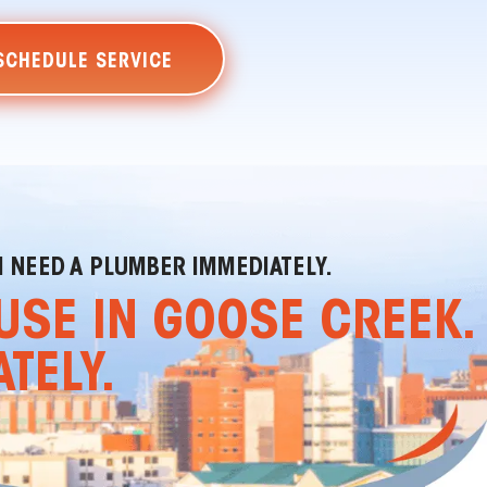
SCHEDULE SERVICE
I NEED A PLUMBER IMMEDIATELY.
USE IN GOOSE CREEK.
TELY.