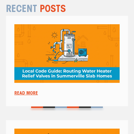
RECENT
POSTS
READ MORE