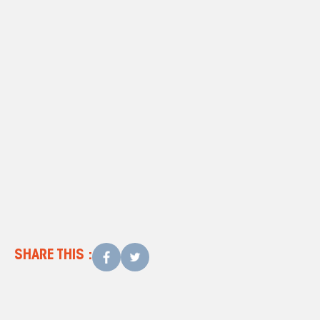
contact us
today
SHARE THIS :