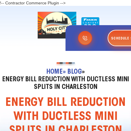
!-- Contractor Commerce Plugin -->
SCHEDULE 
HOME
» BLOG
»
ENERGY BILL REDUCTION WITH DUCTLESS MINI
SPLITS IN CHARLESTON
ENERGY BILL REDUCTION
WITH DUCTLESS MINI
SPLITS IN CHARLESTON