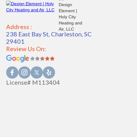
Address :
238 East Bay St, Charleston, SC
29401
Review Us On:
License# M113404