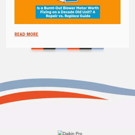
READ MORE