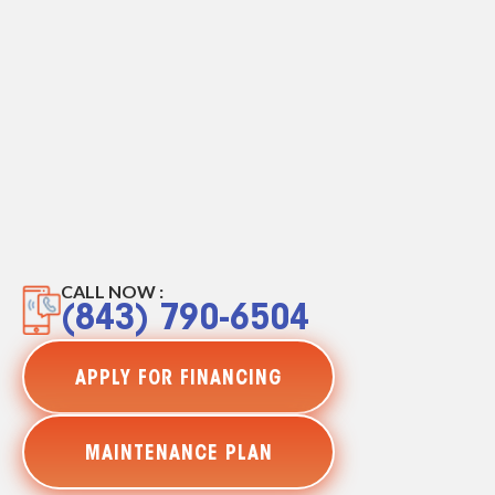
CALL NOW :
(843) 790-6504
APPLY FOR FINANCING
MAINTENANCE PLAN