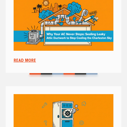
READ MORE