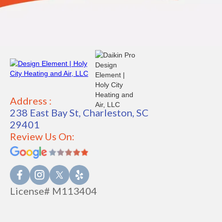
Address :
238 East Bay St, Charleston, SC
29401
Review Us On:
License# M113404