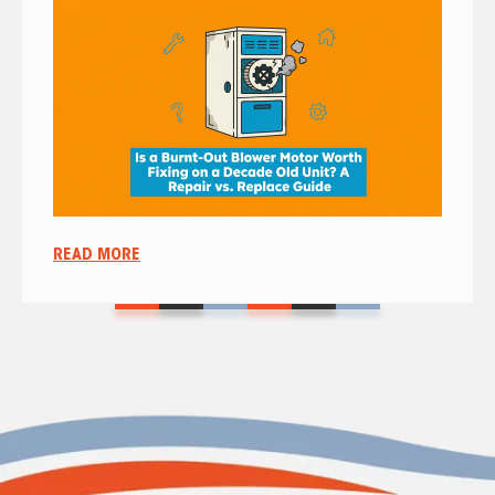
READ MORE