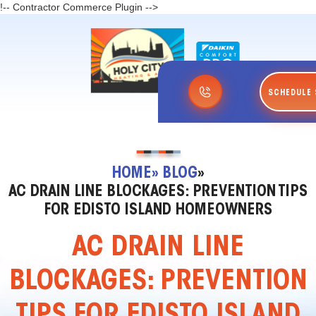
!-- Contractor Commerce Plugin -->
SCHEDULE 
HOME
» BLOG
»
AC DRAIN LINE BLOCKAGES: PREVENTION TIPS
FOR EDISTO ISLAND HOMEOWNERS
AC DRAIN LINE
BLOCKAGES: PREVENTION
TIPS FOR EDISTO ISLAND