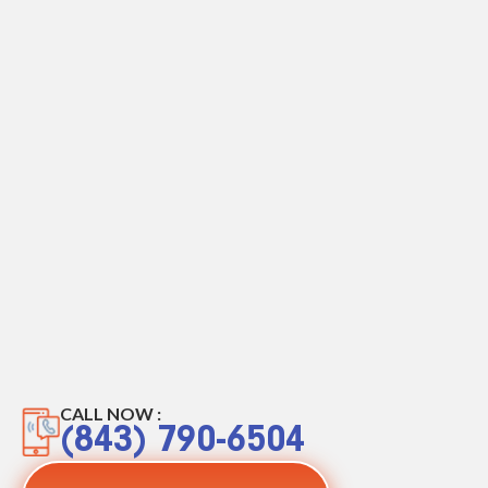
CALL NOW :
(843) 790-6504