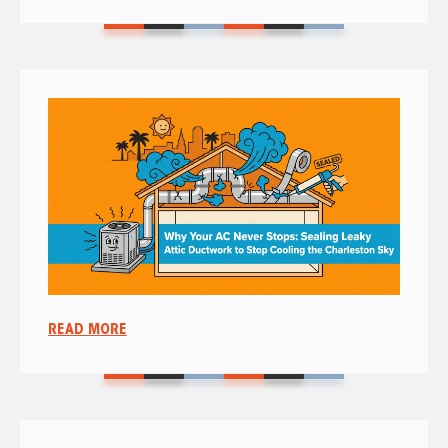
READ MORE