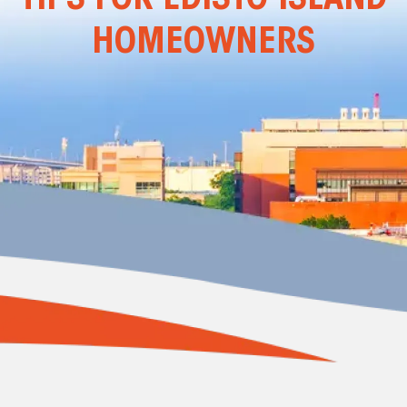
HOMEOWNERS