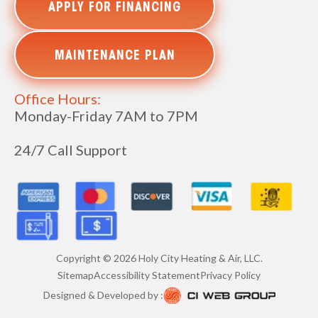
APPLY FOR FINANCING
MAINTENANCE PLAN
Office Hours:
Monday-Friday 7AM to 7PM
24/7 Call Support
Copyright ©
2026
Holy City Heating & Air, LLC.
Sitemap
Accessibility Statement
Privacy Policy
Designed & Developed by :