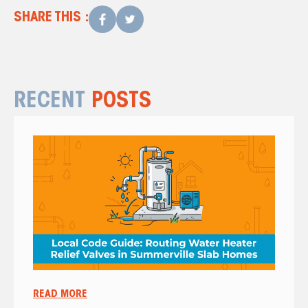
SHARE THIS :
RECENT
POSTS
READ MORE