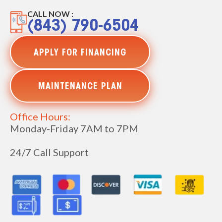
CALL NOW :
(843) 790-6504
APPLY FOR FINANCING
MAINTENANCE PLAN
Office Hours:
Monday-Friday 7AM to 7PM
24/7 Call Support