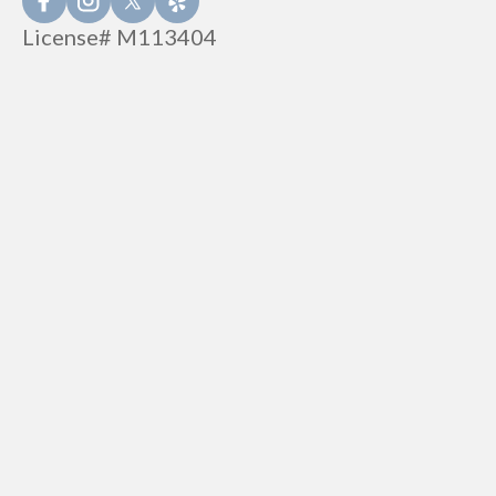
License# M113404