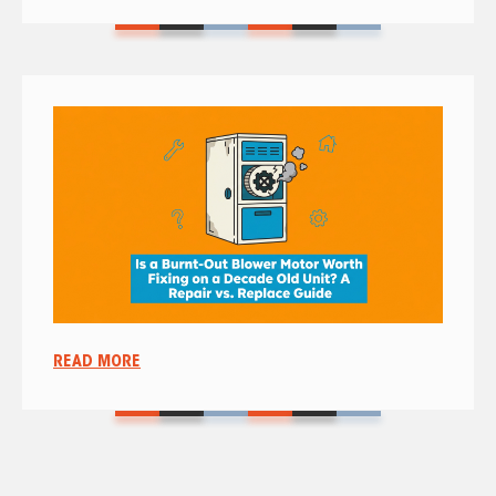
READ MORE