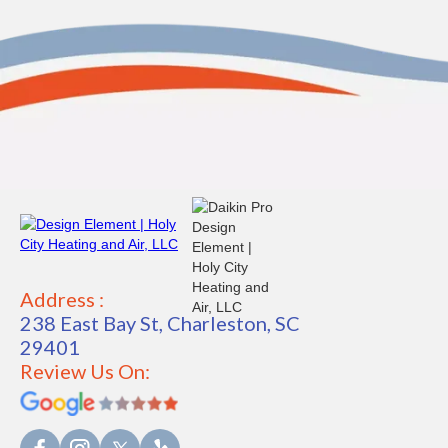
Address :
238 East Bay St, Charleston, SC
29401
Review Us On: