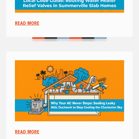
READ MORE
READ MORE