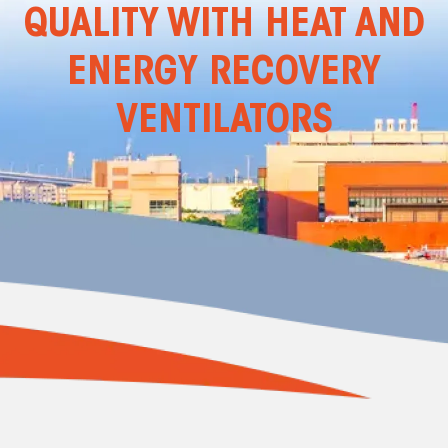
QUALITY WITH HEAT AND
ENERGY RECOVERY
VENTILATORS