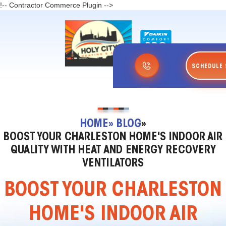
!-- Contractor Commerce Plugin -->
SCHEDULE 
HOME
» BLOG
»
BOOST YOUR CHARLESTON HOME'S INDOOR AIR
QUALITY WITH HEAT AND ENERGY RECOVERY
VENTILATORS
BOOST YOUR CHARLESTON
HOME'S INDOOR AIR