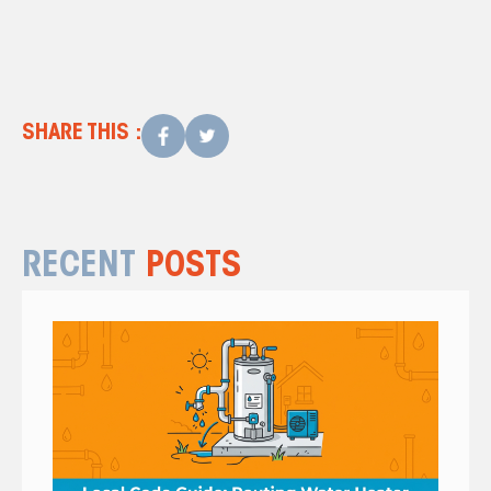
SHARE THIS :
RECENT
POSTS