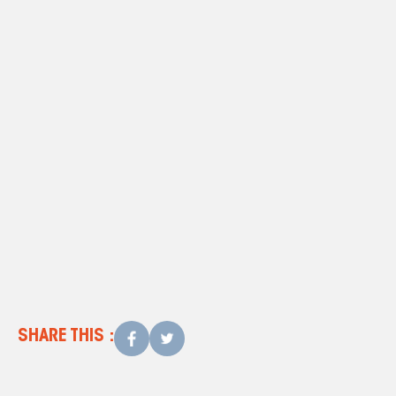
website
How Much Is Too Much For
Repairs?
SHARE THIS :