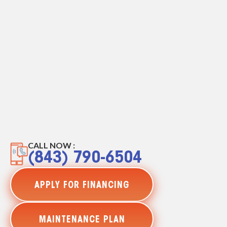
CALL NOW :
(843) 790-6504
APPLY FOR FINANCING
MAINTENANCE PLAN