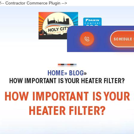
!-- Contractor Commerce Plugin -->
SCHEDULE 
HOME
» BLOG
»
HOW IMPORTANT IS YOUR HEATER FILTER?
HOW IMPORTANT IS YOUR
HEATER FILTER?