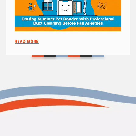
READ MORE