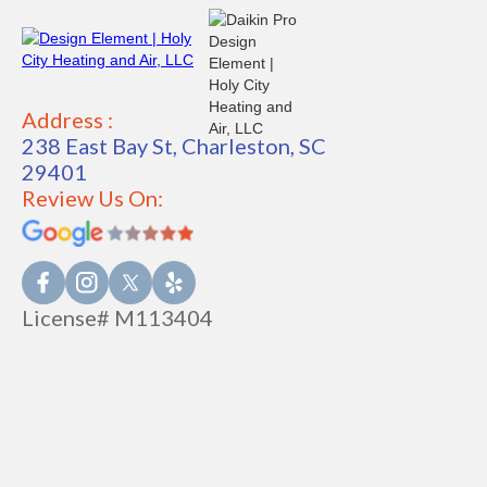
Address :
238 East Bay St, Charleston, SC
29401
Review Us On:
License# M113404