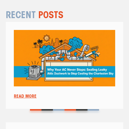
RECENT
POSTS
READ MORE