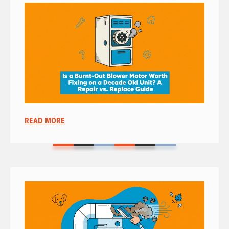
READ MORE