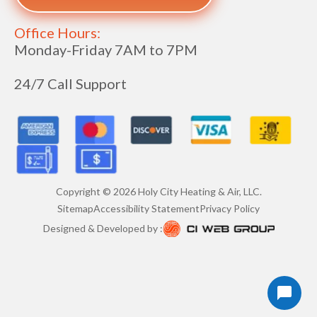
Office Hours:
Monday-Friday 7AM to 7PM
24/7 Call Support
Copyright ©
2026
Holy City Heating & Air, LLC.
Sitemap
Accessibility Statement
Privacy Policy
Designed & Developed by :