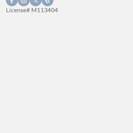
License# M113404