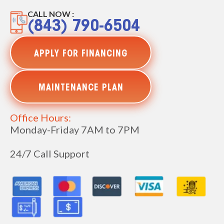
CALL NOW :
(843) 790-6504
APPLY FOR FINANCING
MAINTENANCE PLAN
Office Hours:
Monday-Friday 7AM to 7PM
24/7 Call Support