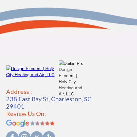
Address :
238 East Bay St, Charleston, SC
29401
Review Us On: