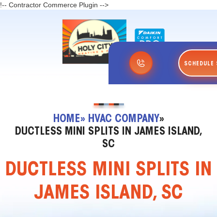
!-- Contractor Commerce Plugin -->
SCHEDULE 
HOME
» HVAC COMPANY
»
DUCTLESS MINI SPLITS IN JAMES ISLAND,
SC
DUCTLESS MINI SPLITS IN
JAMES ISLAND, SC