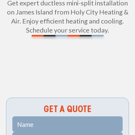
Get expert ductless mini-split installation
on James Island from Holy City Heating &
Air. Enjoy efficient heating and cooling.
Schedule your service today.
Ductless Mini Splits in James Island, SC
GET A QUOTE