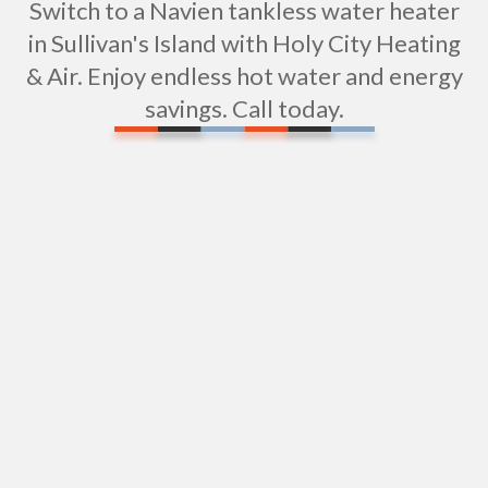
Switch to a Navien tankless water heater
in Sullivan's Island with Holy City Heating
& Air. Enjoy endless hot water and energy
savings. Call today.
Expert Shower Repair Services in Sullivan's Island,
SC
Elevate Your Bathroom with Expert Shower
Installation in Sullivan's Island, SC
Expert Sewer Repipe & Replacement Services in
Sullivan's Island, SC
Sewer Camera Inspections in Sullivan's Island , SC
Repiping in Sullivan's Island, SC