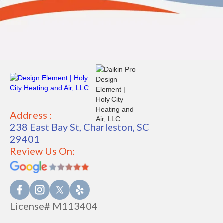
Address :
238 East Bay St, Charleston, SC
29401
Review Us On:
License# M113404