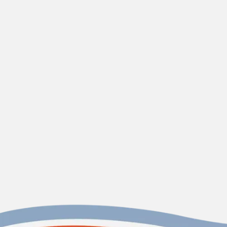
Sullivan's Island, SC
Holy City
Heating and Air, LLC
Contact us