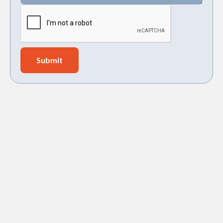
Navien tankless