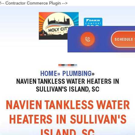
!-- Contractor Commerce Plugin -->
SCHEDULE 
HOME
» PLUMBING
»
NAVIEN TANKLESS WATER HEATERS IN
SULLIVAN'S ISLAND, SC
NAVIEN TANKLESS WATER
HEATERS IN SULLIVAN'S
ISLAND, SC