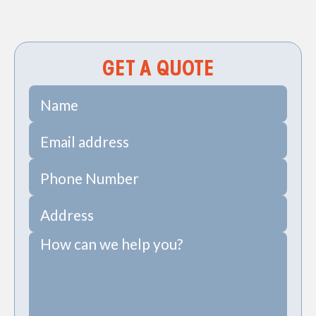
PRV Install in Sullivan's Island, SC
GET A QUOTE