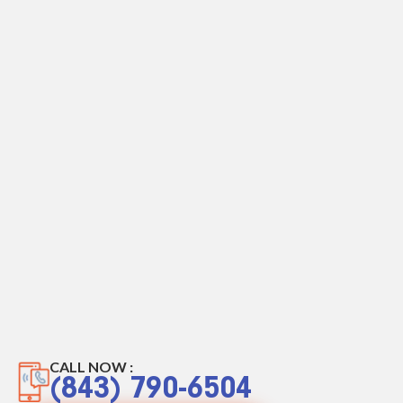
CALL NOW :
(843) 790-6504