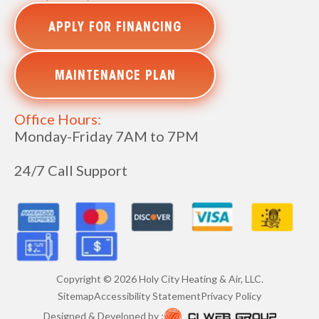
APPLY FOR FINANCING
MAINTENANCE PLAN
Office Hours:
Monday-Friday 7AM to 7PM
24/7 Call Support
Copyright ©
2026
Holy City Heating & Air, LLC.
Sitemap
Accessibility Statement
Privacy Policy
Designed & Developed by :